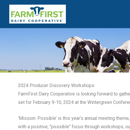
Skip
to
content
2024 Producer Discovery Workshops
FarmFirst Dairy Cooperative is looking forward to gat
set for February 9-10, 2024 at the Wintergreen Confere
‘Mission: Possible’ is this year’s annual meeting them
with a positive, "possible" focus through workshops, o