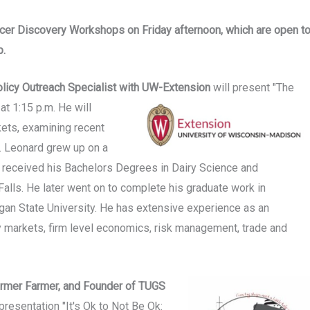
ucer Discovery Workshops on Friday afternoon, which are open t
p.
licy Outreach Specialist
with
UW-Extension
will present "The
at 1:15 p.m. He will
kets, examining recent
s. Leonard grew up on a
 received his Bachelors Degrees in Dairy Science and
alls. He later went on to complete his graduate work in
gan State University. He has extensive experience as an
ry markets, firm level economics, risk management, trade and
Former Farmer, and Founder of TUGS
presentation "It's Ok to Not Be Ok: