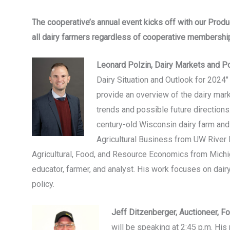
The cooperative’s annual event kicks off with our Prod
all dairy farmers regardless of cooperative membershi
Leonard Polzin, Dairy Markets and Po
Dairy Situation and Outlook for 2024" 
provide an overview of the dairy mar
trends and possible future direction
century-old Wisconsin dairy farm and
Agricultural Business from UW River F
Agricultural, Food, and Resource Economics from Michi
educator, farmer, and analyst. His work focuses on dai
policy.
Jeff Ditzenberger, Auctioneer, 
will be speaking at 2:45 p.m. His 