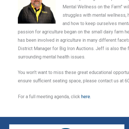
Mental Wellness on the Farm" will
struggles with mental wellness,
and how to keep ourselves mentall
passion for agriculture began on the small dairy farm 
has been involved in agriculture in many different facet
District Manager for Big Iron Auctions. Jeff is also th
surrounding mental health issues.
You won’t want to miss these great educational opportun
ensure sufficient seating space, please contact us at 
For a full meeting agenda, click
here.