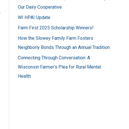
h
Our Dairy Cooperative
f
o
WI HPAI Update
o
Farm First 2025 Scholarship Winners!
r
How the Slowey Family Farm Fosters
:
Neighborly Bonds Through an Annual Tradition
Connecting Through Conversation: A
Wisconsin Farmer’s Plea for Rural Mental
Health