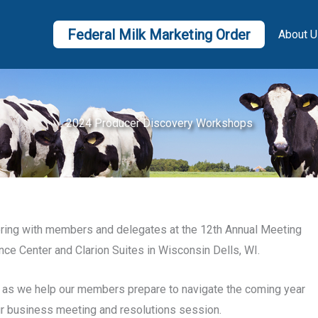
Federal Milk Marketing Order
About U
2024 Producer Discovery Workshops
hering with members and delegates at the 12th Annual Meeting
nce Center and Clarion Suites in Wisconsin Dells, WI.
e, as we help our members prepare to navigate the coming year
ur business meeting and resolutions session.