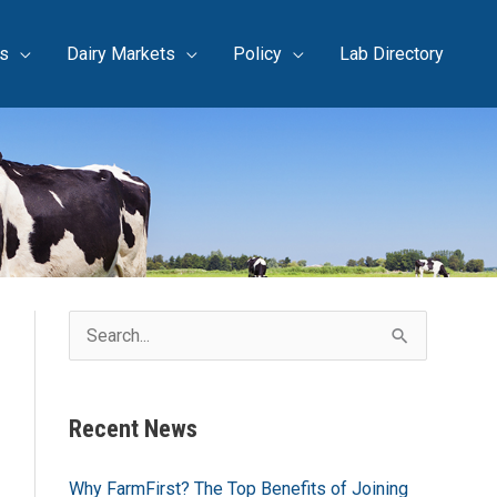
s
Dairy Markets
Policy
Lab Directory
S
e
a
Recent News
r
c
Why FarmFirst? The Top Benefits of Joining