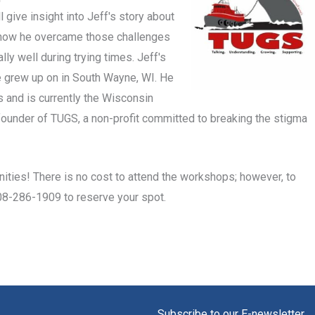
 give insight into Jeff's story about
 how he overcame those challenges
y well during trying times. Jeff's
he grew up on in South Wayne, WI. He
s and is currently the Wisconsin
e founder of TUGS, a non-profit committed to breaking the stigma
ities! There is no cost to attend the workshops; however, to
608-286-1909 to reserve your spot.
Subscribe to our E-newsletter