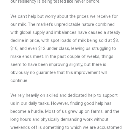
our resiliency is being tested like never before.
We can’t help but worry about the prices we receive for
our milk. The market’s unpredictable nature combined
with global supply and imbalances have caused a steady
decline in price, with spot loads of milk being sold at $8,
$10, and even $12 under class, leaving us struggling to
make ends meet. In the past couple of weeks, things
seem to have been improving slightly, but there is
obviously no guarantee that this improvement will
continue.
We rely heavily on skilled and dedicated help to support
us in our daily tasks. However, finding good help has
become a hurdle. Most of us grew up on farms, and the
long hours and physically demanding work without
weekends off is something to which we are accustomed.