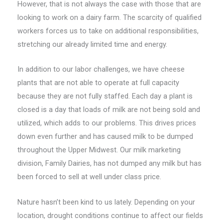
However, that is not always the case with those that are
looking to work on a dairy farm. The scarcity of qualified
workers forces us to take on additional responsibilities,
stretching our already limited time and energy.
In addition to our labor challenges, we have cheese
plants that are not able to operate at full capacity
because they are not fully staffed. Each day a plant is
closed is a day that loads of milk are not being sold and
utilized, which adds to our problems. This drives prices
down even further and has caused milk to be dumped
throughout the Upper Midwest. Our milk marketing
division, Family Dairies, has not dumped any milk but has
been forced to sell at well under class price.
Nature hasn’t been kind to us lately. Depending on your
location, drought conditions continue to affect our fields