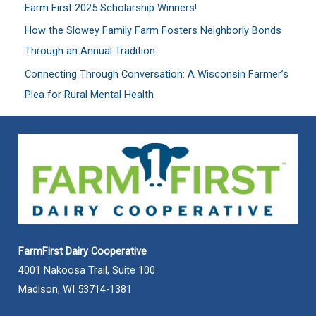
Farm First 2025 Scholarship Winners!
r
:
How the Slowey Family Farm Fosters Neighborly Bonds
Through an Annual Tradition
Connecting Through Conversation: A Wisconsin Farmer’s
Plea for Rural Mental Health
FarmFirst Dairy Cooperative
4001 Nakoosa Trail, Suite 100
Madison, WI 53714-1381