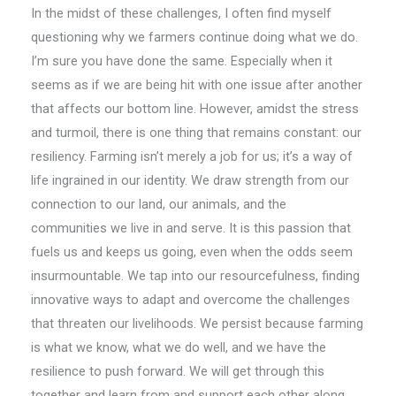
In the midst of these challenges, I often find myself
questioning why we farmers continue doing what we do.
I’m sure you have done the same. Especially when it
seems as if we are being hit with one issue after another
that affects our bottom line. However, amidst the stress
and turmoil, there is one thing that remains constant: our
resiliency. Farming isn’t merely a job for us; it’s a way of
life ingrained in our identity. We draw strength from our
connection to our land, our animals, and the
communities we live in and serve. It is this passion that
fuels us and keeps us going, even when the odds seem
insurmountable. We tap into our resourcefulness, finding
innovative ways to adapt and overcome the challenges
that threaten our livelihoods. We persist because farming
is what we know, what we do well, and we have the
resilience to push forward. We will get through this
together and learn from and support each other along