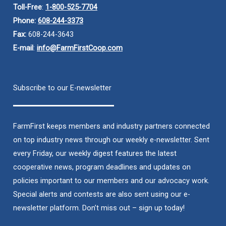
Toll-Free
:
1-800-525-7704
Phone:
608-244-3373
Fax:
608-244-3643
E-mail
:
info@FarmFirstCoop.com
Subscribe to our E-newsletter
FarmFirst keeps members and industry partners connected
on top industry news through our weekly e-newsletter. Sent
every Friday, our weekly digest features the latest
cooperative news, program deadlines and updates on
policies important to our members and our advocacy work.
Special alerts and contests are also sent using our e-
newsletter platform. Don’t miss out – sign up today!