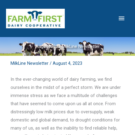
Skip
to
Main
content
Men
August 2023 MilkLine Newsletter
MilkLine Newsletter
/
August 4, 2023
In the ever-changing world of dairy farming, we find
ourselves in the midst of a perfect storm. We are under
immense stress as we face a multitude of challenges
that have seemed to come upon us all at once. From
distressingly low milk prices due to oversupply, weak
domestic and global demand, to drought conditions for
many of us, as well as the inability to find reliable help,