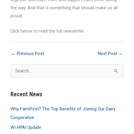
the way. And that is something that should make us all
proud.
Click below to read the full newsletter
←
Previous Post
Next Post
→
S
e
a
Recent News
r
c
Why FarmFirst? The Top Benefits of Joining Our Dairy
h
Cooperative
f
WI HPAI Update
o