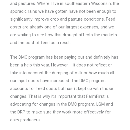
and pastures. Where I live in southeastern Wisconsin, the
sporadic rains we have gotten have not been enough to
significantly improve crop and pasture conditions. Feed
costs are already one of our largest expenses, and we
are waiting to see how this drought affects the markets
and the cost of feed as a result.
The DMC program has been paying out and definitely has
been a help this year. However – it does not reflect or
take into account the dumping of milk or how much all
our input costs have increased. The DMC program
accounts for feed costs but hasn’t kept up with those
changes. That is why it’s important that FarmFirst is
advocating for changes in the DMC program, LGM and
the DRP to make sure they work more effectively for
dairy producers.