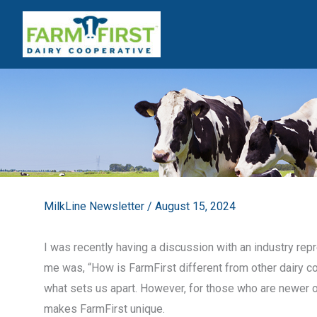
Skip
to
content
MilkLine Newsletter
/
August 15, 2024
I was recently having a discussion with an industry rep
me was, “How is FarmFirst different from other dairy 
what sets us apart. However, for those who are newer or 
makes FarmFirst unique.