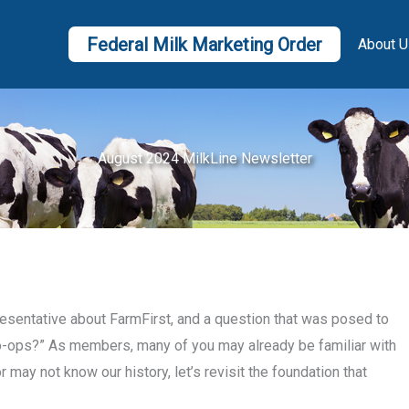
Federal Milk Marketing Order
About U
August 2024 MilkLine Newsletter
resentative about FarmFirst, and a question that was posed to
co-ops?” As members, many of you may already be familiar with
may not know our history, let’s revisit the foundation that