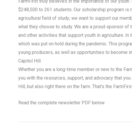
FarmFirst truly believes in the importance of our youth
$248,500 to 261 students. Our scholarship program is n
agricultural field of study; we want to support our memb
what they choose to study. We are a proud sponsor of 
and other activities that support youth in agriculture. 
which was put on hold during the pandemic. This progra
young producers, as well as opportunities to become in
Capitol Hill.
Whether you are a long-time member or new to the FarmF
you with the resources, support, and advocacy that you 
Hill, but also right there on the farm. That’s the FarmFirs
Read the complete newsletter PDF below