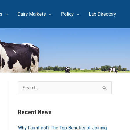
s
Dairy Markets
Policy
Lab Directory
S
e
a
Recent News
r
c
Why FarmFirst? The Top Benefits of Joining