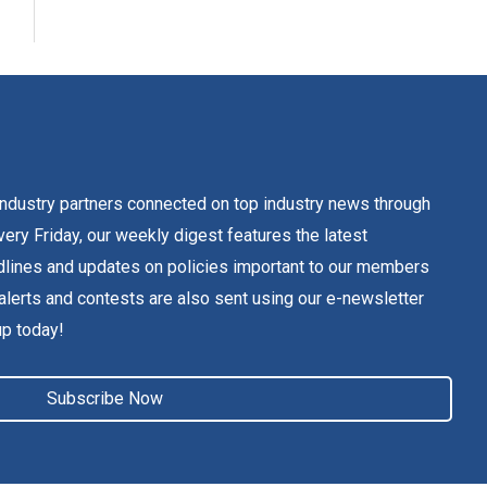
dustry partners connected on top industry news through
ery Friday, our weekly digest features the latest
lines and updates on policies important to our members
alerts and contests are also sent using our e-newsletter
up today!
Subscribe Now