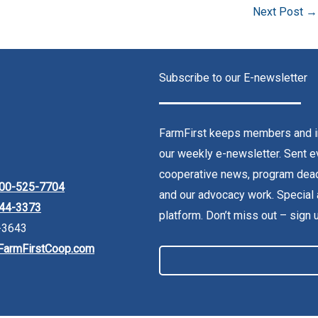
Next Post
→
Subscribe to our E-newsletter
FarmFirst keeps members and in
our weekly e-newsletter. Sent ev
cooperative news, program dead
00-525-7704
and our advocacy work. Special 
44-3373
platform. Don’t miss out – sign 
-3643
FarmFirstCoop.com