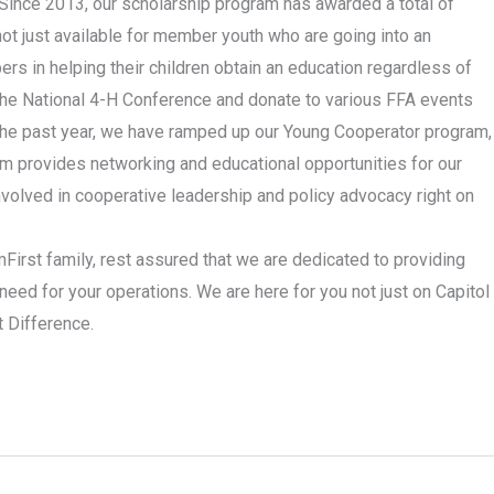
. Since 2013, our scholarship program has awarded a total of
ot just available for member youth who are going into an
ers in helping their children obtain an education regardless of
the National 4-H Conference and donate to various FFA events
In the past year, we have ramped up our Young Cooperator program,
m provides networking and educational opportunities for our
volved in cooperative leadership and policy advocacy right on
irst family, rest assured that we are dedicated to providing
need for your operations. We are here for you not just on Capitol
t Difference.