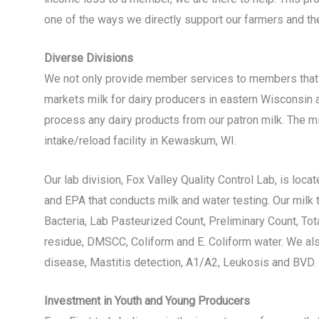
one of the ways we directly support our farmers and the
Diverse Divisions
We not only provide member services to members that sh
markets milk for dairy producers in eastern Wisconsin 
process any dairy products from our patron milk. The mil
intake/reload facility in Kewaskum, WI.
Our lab division, Fox Valley Quality Control Lab, is loc
and EPA that conducts milk and water testing. Our milk
Bacteria, Lab Pasteurized Count, Preliminary Count, To
residue, DMSCC, Coliform and E. Coliform water. We als
disease, Mastitis detection, A1/A2, Leukosis and BVD.
Investment in Youth and Young Producers