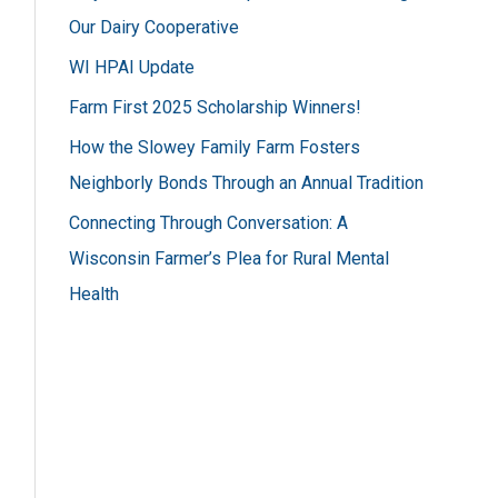
h
Our Dairy Cooperative
f
WI HPAI Update
o
Farm First 2025 Scholarship Winners!
r
How the Slowey Family Farm Fosters
:
Neighborly Bonds Through an Annual Tradition
Connecting Through Conversation: A
Wisconsin Farmer’s Plea for Rural Mental
Health