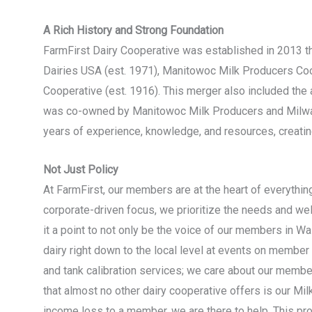
A Rich History and Strong Foundation
FarmFirst Dairy Cooperative was established in 2013 th
Dairies USA (est. 1971), Manitowoc Milk Producers Co
Cooperative (est. 1916). This merger also included the a
was co-owned by Manitowoc Milk Producers and Milwau
years of experience, knowledge, and resources, creating
Not Just Policy
At FarmFirst, our members are at the heart of everythi
corporate-driven focus, we prioritize the needs and we
it a point to not only be the voice of our members in Wa
dairy right down to the local level at events on member
and tank calibration services; we care about our membe
that almost no other dairy cooperative offers is our M
income loss to a member, we are there to help. This pr