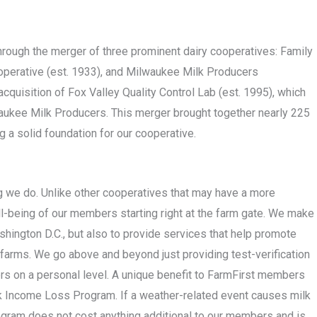
rough the merger of three prominent dairy cooperatives: Family
operative (est. 1933), and Milwaukee Milk Producers
cquisition of Fox Valley Quality Control Lab (est. 1995), which
kee Milk Producers. This merger brought together nearly 225
 a solid foundation for our cooperative.
ng we do. Unlike other cooperatives that may have a more
ll-being of our members starting right at the farm gate. We make
shington D.C., but also to provide services that help promote
 farms. We go above and beyond just providing test-verification
rs on a personal level. A unique benefit to FarmFirst members
ilk Income Loss Program. If a weather-related event causes milk
ogram does not cost anything additional to our members and is