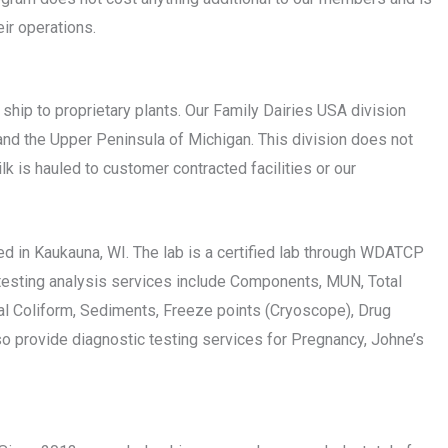
ir operations.
ip to proprietary plants. Our Family Dairies USA division
and the Upper Peninsula of Michigan. This division does not
k is hauled to customer contracted facilities or our
ated in Kaukauna, WI. The lab is a certified lab through WDATCP
 testing analysis services include Components, MUN, Total
tal Coliform, Sediments, Freeze points (Cryoscope), Drug
o provide diagnostic testing services for Pregnancy, Johne’s