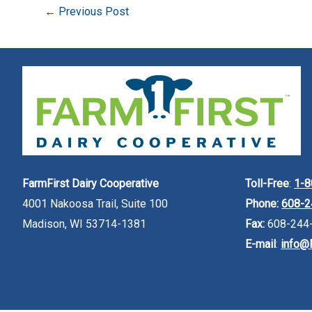
←
Previous Post
FarmFirst Dairy Cooperative
Toll-Free
:
1-8
4001 Nakoosa Trail, Suite 100
Phone:
608-2
Madison, WI 53714-1381
Fax:
608-244
E-mail
:
info@