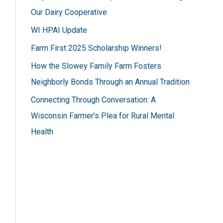
h
Our Dairy Cooperative
f
WI HPAI Update
o
Farm First 2025 Scholarship Winners!
r
How the Slowey Family Farm Fosters
:
Neighborly Bonds Through an Annual Tradition
Connecting Through Conversation: A
Wisconsin Farmer’s Plea for Rural Mental
Health