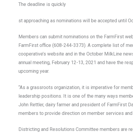
The deadline is quickly
st approaching as nominations will be accepted until Oc
Members can submit nominations on the FarmFirst webs
FarmFirst office (608-244-3373). A complete list of me
cooperative’s website and in the October MilkLine newsl
annual meeting, February 12-13, 2021 and have the respo
upcoming year.
“As a grassroots organization, it is imperative for mem
leadership positions. It is one of the many ways memb
John Rettler, dairy farmer and president of FarmFirst D
members to provide direction on member services and 
Districting and Resolutions Committee members are res