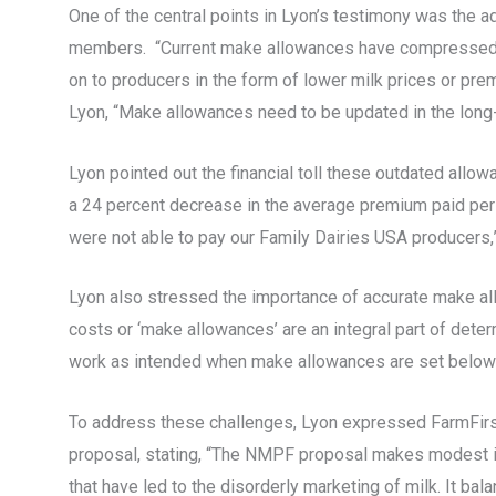
One of the central points in Lyon’s testimony was the
members. “Current make allowances have compressed m
on to producers in the form of lower milk prices or pr
Lyon, “Make allowances need to be updated in the long-t
Lyon pointed out the financial toll these outdated all
a 24 percent decrease in the average premium paid per p
were not able to pay our Family Dairies USA producers,
Lyon also stressed the importance of accurate make all
costs or ‘make allowances’ are an integral part of dete
work as intended when make allowances are set below 
To address these challenges, Lyon expressed FarmFirs
proposal, stating, “The NMPF proposal makes modest in
that have led to the disorderly marketing of milk. It ba