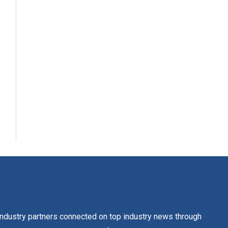
dustry partners connected on top industry news through