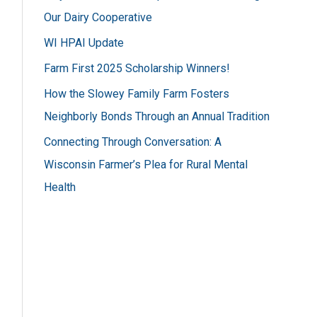
h
Our Dairy Cooperative
f
WI HPAI Update
o
Farm First 2025 Scholarship Winners!
r
How the Slowey Family Farm Fosters
:
Neighborly Bonds Through an Annual Tradition
Connecting Through Conversation: A
Wisconsin Farmer’s Plea for Rural Mental
Health