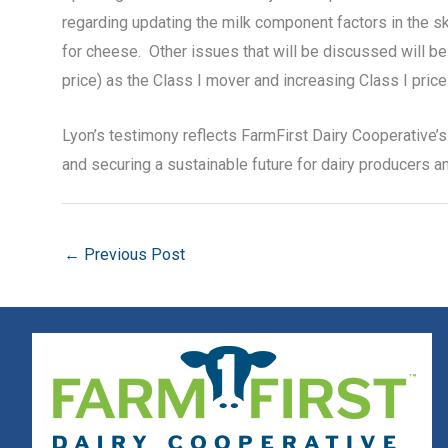
regarding updating the milk component factors in the s
for cheese. Other issues that will be discussed will be t
price) as the Class I mover and increasing Class I price 
Lyon’s testimony reflects FarmFirst Dairy Cooperative’s 
and securing a sustainable future for dairy producers 
←
Previous Post