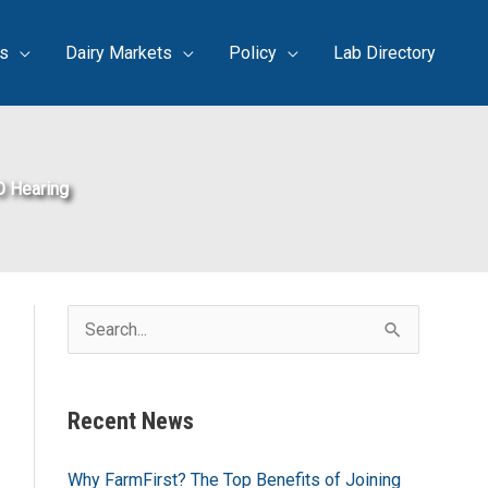
s
Dairy Markets
Policy
Lab Directory
O Hearing
S
e
a
Recent News
r
c
Why FarmFirst? The Top Benefits of Joining