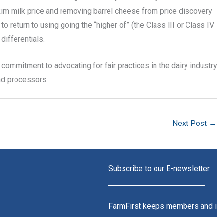
kim milk price and removing barrel cheese from price discovery
o return to using going the “higher of” (the Class III or Class IV
differentials.
commitment to advocating for fair practices in the dairy industry
and processors.
Next Post
→
Subscribe to our E-newsletter
FarmFirst keeps members and in