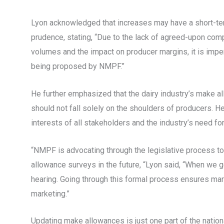
Lyon acknowledged that increases may have a short-te
prudence, stating, “Due to the lack of agreed-upon comp
volumes and the impact on producer margins, it is impe
being proposed by NMPF.”
He further emphasized that the dairy industry’s make al
should not fall solely on the shoulders of producers. H
interests of all stakeholders and the industry’s need fo
“NMPF is advocating through the legislative process t
allowance surveys in the future, “Lyon said, “When we ge
hearing. Going through this formal process ensures marke
marketing.”
Updating make allowances is just one part of the natio