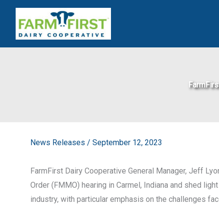
Skip
to
content
FarmFirs
News Releases
/
September 12, 2023
FarmFirst Dairy Cooperative General Manager, Jeff Lyon,
Order (FMMO) hearing in Carmel, Indiana and shed light 
industry, with particular emphasis on the challenges f