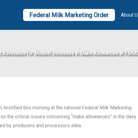
Federal Milk Marketing Order
About U
t Advocates for Modest Increases in Make Allowances at FMM
 testified this morning at the national Federal Milk Marketing
on the critical issues concerning “make allowances” in the dairy
aced by producers and processors alike.