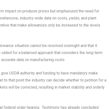
rm impact on producer prices but emphasized the need for
rehensive, industry-wide data on costs, yields, and plant
rative that make allowances only be increased to the levels
lowance situation cannot be resolved overnight and that it
e called for a balanced approach that considers the long-term
r accurate data on manufacturing costs.
o give USDA authority and funding to have mandatory make
t to that point the industry can decide whether to petition for a
ts will be corrected, resulting in market stability and orderly
nal federal order hearing. Testimony has already concluded