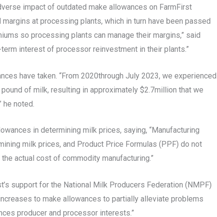
 adverse impact of outdated make allowances on FarmFirst
argins at processing plants, which in turn have been passed
emiums so processing plants can manage their margins,” said
erm interest of processor reinvestment in their plants.”
owances have taken. “From 2020through July 2023, we experienced
ound of milk, resulting in approximately $2.7million that we
” he noted.
owances in determining milk prices, saying, “Manufacturing
rmining milk prices, and Product Price Formulas (PPF) do not
the actual cost of commodity manufacturing.”
t’s support for the National Milk Producers Federation (NMPF)
creases to make allowances to partially alleviate problems
lances producer and processor interests.”