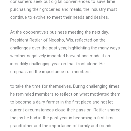
consumers seek out digital conveniences to save time
purchasing their groceries and meals, the industry must
continue to evolve to meet their needs and desires.
At the cooperative’s business meeting the next day,
President Rettler of Neosho, Wis. reflected on the
challenges over the past year, highlighting the many ways
weather negatively impacted harvest and made it an
incredibly challenging year on that front alone. He
emphasized the importance for members
to take the time for themselves. During challenging times,
he reminded members to reflect on what motivated them
to become a dairy farmer in the first place and not let
current circumstances cloud their passion. Rettler shared
the joy he had in the past year in becoming a first-time
grandfather and the importance of family and friends