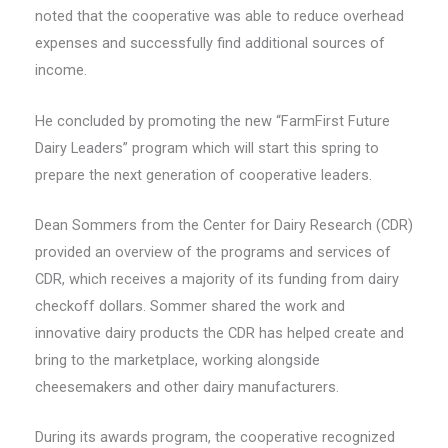
noted that the cooperative was able to reduce overhead
expenses and successfully find additional sources of
income.
He concluded by promoting the new “FarmFirst Future
Dairy Leaders” program which will start this spring to
prepare the next generation of cooperative leaders.
Dean Sommers from the Center for Dairy Research (CDR)
provided an overview of the programs and services of
CDR, which receives a majority of its funding from dairy
checkoff dollars. Sommer shared the work and
innovative dairy products the CDR has helped create and
bring to the marketplace, working alongside
cheesemakers and other dairy manufacturers.
During its awards program, the cooperative recognized