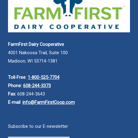
FarmFirst Dairy Cooperative
4001 Nakoosa Trail, Suite 100
Madison, WI 53714-1381
Toll-Free
:
1-800-525-7704
Phone:
608-244-3373
Fax:
608-244-3643
E-mail
:
info@FarmFirstCoop.com
Subscribe to our E-newsletter