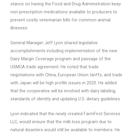
stance on having the Food and Drug Administration keep
non-prescription medications available to producers to
prevent costly veterinarian bills for common animal
illnesses.
General Manager Jeff Lyon shared legislative
accomplishments including implementation of the new
Dairy Margin Coverage program and passage of the
USMCA trade agreement. He noted that trade
negotiations with China, European Union tariffs, and trade
with Japan will be high profile issues in 2020. He added
that the cooperative will be involved with dairy labeling,
standards of identity and updating U.S. dietary guidelines.
Lyon indicated that the newly created FarmFirst Services
LLC, would ensure that the milk loss program due to
natural disasters would still be available to members. He