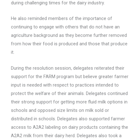
during challenging times for the dairy industry.
He also reminded members of the importance of
continuing to engage with others that do not have an
agriculture background as they become further removed
from how their food is produced and those that produce
it.
During the resolution session, delegates reiterated their
support for the FARM program but believe greater farmer
input is needed with respect to practices intended to
protect the welfare of their animals. Delegates continued
their strong support for getting more fluid milk options in
schools and opposed size limits on milk sold or
distributed in schools. Delegates also supported farmer
access to A2A2 labeling on dairy products containing the
A2A2 milk from their dairy herd. Delegates also took a