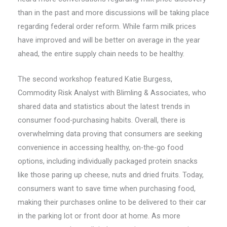
than in the past and more discussions will be taking place
regarding federal order reform. While farm milk prices
have improved and will be better on average in the year
ahead, the entire supply chain needs to be healthy.
The second workshop featured Katie Burgess,
Commodity Risk Analyst with Blimling & Associates, who
shared data and statistics about the latest trends in
consumer food-purchasing habits. Overall, there is
overwhelming data proving that consumers are seeking
convenience in accessing healthy, on-the-go food
options, including individually packaged protein snacks
like those paring up cheese, nuts and dried fruits. Today,
consumers want to save time when purchasing food,
making their purchases online to be delivered to their car
in the parking lot or front door at home. As more