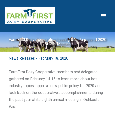
Skip
to
Main
content
Men
FarmFirst Dairy Cooperative Leading with Purpose at 2020
Annual Meeting
News Releases
/
February 18, 2020
FarmFirst Dairy Cooperative members and delegates
gathered on February 14-15 to learn more about hot
industry topics, approve new public policy for 2020 and
look back on the cooperative’s accomplishments during
the past year at its eighth annual meeting in Oshkosh,
Wis.