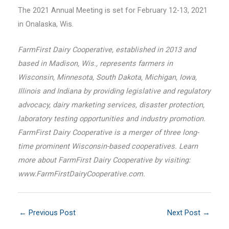
The 2021 Annual Meeting is set for February 12-13, 2021
in Onalaska, Wis.
FarmFirst Dairy Cooperative, established in 2013 and
based in Madison, Wis., represents farmers in
Wisconsin, Minnesota, South Dakota, Michigan, Iowa,
Illinois and Indiana by providing legislative and regulatory
advocacy, dairy marketing services, disaster protection,
laboratory testing opportunities and industry promotion.
FarmFirst Dairy Cooperative is a merger of three long-
time prominent Wisconsin-based cooperatives. Learn
more about FarmFirst Dairy Cooperative by visiting:
www.FarmFirstDairyCooperative.com.
←
Previous Post
Next Post
→