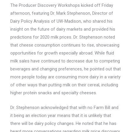
The Producer Discovery Workshops kicked off Friday
afternoon, featuring Dr. Mark Stephenson, Director of
Dairy Policy Analysis of UW-Madison, who shared his
insight on the future of dairy markets and provided his
predictions for 2020 milk prices. Dr. Stephenson noted
that cheese consumption continues to rise, showcasing
opportunities for growth especially abroad. While fluid
milk sales have continued to decrease due to competing
beverages and changing preferences, he pointed out that
more people today are consuming more dairy in a variety
of other ways than putting milk on their cereal, including
higher protein snacks and specialty cheeses.
Dr. Stephenson acknowledged that with no Farm Bill and
it being an election year means that it is unlikely that
there will be dairy policy changes. He noted that he has
heard more conversations regarding milk price discovery