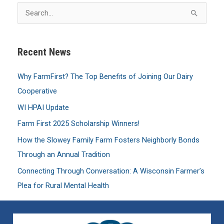
S
e
a
Recent News
r
c
Why FarmFirst? The Top Benefits of Joining Our Dairy
h
Cooperative
f
WI HPAI Update
o
Farm First 2025 Scholarship Winners!
r
:
How the Slowey Family Farm Fosters Neighborly Bonds
Through an Annual Tradition
Connecting Through Conversation: A Wisconsin Farmer’s
Plea for Rural Mental Health