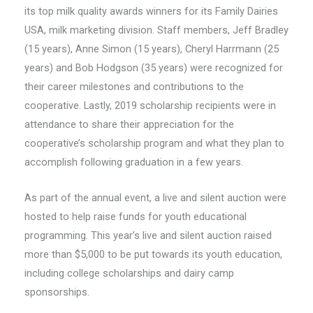
its top milk quality awards winners for its Family Dairies
USA, milk marketing division. Staff members, Jeff Bradley
(15 years), Anne Simon (15 years), Cheryl Harrmann (25
years) and Bob Hodgson (35 years) were recognized for
their career milestones and contributions to the
cooperative. Lastly, 2019 scholarship recipients were in
attendance to share their appreciation for the
cooperative’s scholarship program and what they plan to
accomplish following graduation in a few years.
As part of the annual event, a live and silent auction were
hosted to help raise funds for youth educational
programming. This year’s live and silent auction raised
more than $5,000 to be put towards its youth education,
including college scholarships and dairy camp
sponsorships.