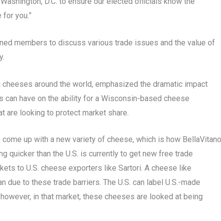
 Washington, D.C. to ensure our elected officials know the
 for you.”
ined members to discuss various trade issues and the value of
ry.
 cheeses around the world, emphasized the dramatic impact
 can have on the ability for a Wisconsin-based cheese
at are looking to protect market share.
o come up with a new variety of cheese, which is how BellaVitan
 quicker than the U.S. is currently to get new free trade
kets to U.S. cheese exporters like Sartori. A cheese like
due to these trade barriers. The U.S. can label U.S.-made
owever, in that market, these cheeses are looked at being