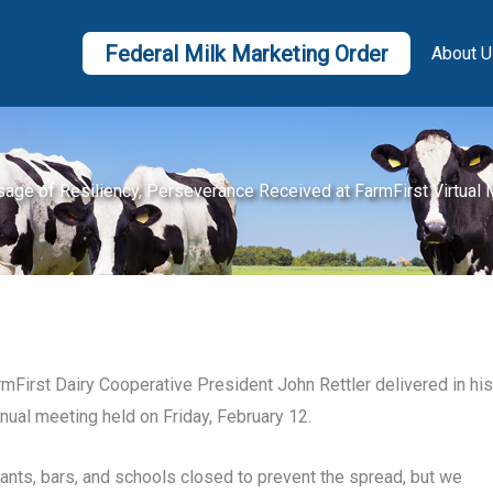
Federal Milk Marketing Order
About U
age of Resiliency, Perseverance Received at FarmFirst Virtual 
First Dairy Cooperative President John Rettler delivered in his
nnual meeting held on Friday, February 12.
ants, bars, and schools closed to prevent the spread, but we