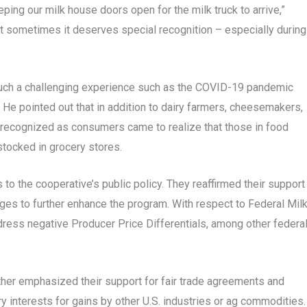
ping our milk house doors open for the milk truck to arrive,”
but sometimes it deserves special recognition – especially during
t such a challenging experience such as the COVID-19 pandemic
. He pointed out that in addition to dairy farmers, cheesemakers,
 recognized as consumers came to realize that those in food
stocked in grocery stores.
 the cooperative’s public policy. They reaffirmed their support
es to further enhance the program. With respect to Federal Mil
ress negative Producer Price Differentials, among other federa
urther emphasized their support for fair trade agreements and
y interests for gains by other U.S. industries or ag commodities.