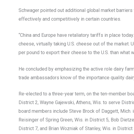
Schwager pointed out additional global market barriers 
effectively and competitively in certain countries.
“China and Europe have retaliatory tariffs in place today
cheese, virtually taking U.S. cheese out of the market
per pound to export their cheese to the U.S. than what 
He concluded by emphasizing the active role dairy farm
trade ambassadors know of the importance quality dairy
Re-elected to a three-year term, on the ten-member boa
District 2, Wayne Gajewski, Athens, Wis. to serve Distric
board members include Steve Brock of Daggett, Mich. in 
Reisinger of Spring Green, Wis. in District 5, Bob Dietzel
District 7, and Brian Wozniak of Stanley, Wis. in District 