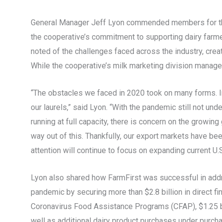
General Manager Jeff Lyon commended members for their
the cooperative’s commitment to supporting dairy farm
noted of the challenges faced across the industry, crea
While the cooperative’s milk marketing division managed 
“The obstacles we faced in 2020 took on many forms. In
our laurels,” said Lyon. “With the pandemic still not unde
running at full capacity, there is concern on the growi
way out of this. Thankfully, our export markets have be
attention will continue to focus on expanding current U.S
Lyon also shared how FarmFirst was successful in addr
pandemic by securing more than $2.8 billion in direct fi
Coronavirus Food Assistance Programs (CFAP), $1.25 b
well as additional dairy product purchases under purc