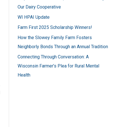
h
Our Dairy Cooperative
f
WI HPAI Update
o
Farm First 2025 Scholarship Winners!
r
How the Slowey Family Farm Fosters
:
Neighborly Bonds Through an Annual Tradition
Connecting Through Conversation: A
Wisconsin Farmer’s Plea for Rural Mental
Health
k
l