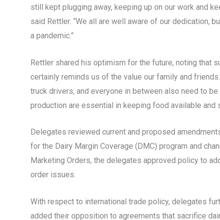
still kept plugging away, keeping up on our work and kee
said Rettler. “We all are well aware of our dedication, 
a pandemic.”
Rettler shared his optimism for the future, noting tha
certainly reminds us of the value our family and friends
truck drivers, and everyone in between also need to be
production are essential in keeping food available and 
Delegates reviewed current and proposed amendments to
for the Dairy Margin Coverage (DMC) program and chang
Marketing Orders, the delegates approved policy to add
order issues.
With respect to international trade policy, delegates f
added their opposition to agreements that sacrifice dair