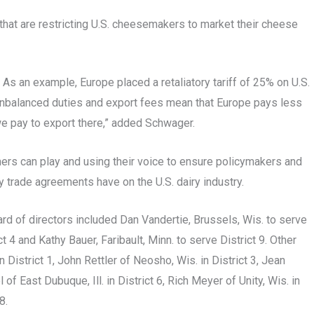
that are restricting U.S. cheesemakers to market their cheese
. As an example, Europe placed a retaliatory tariff of 25% on U.S.
. Unbalanced duties and export fees mean that Europe pays less
we pay to export there,” added Schwager.
ers can play and using their voice to ensure policymakers and
 trade agreements have on the U.S. dairy industry.
rd of directors included Dan Vandertie, Brussels, Wis. to serve
t 4 and Kathy Bauer, Faribault, Minn. to serve District 9. Other
District 1, John Rettler of Neosho, Wis. in District 3, Jean
 of East Dubuque, Ill. in District 6, Rich Meyer of Unity, Wis. in
8.