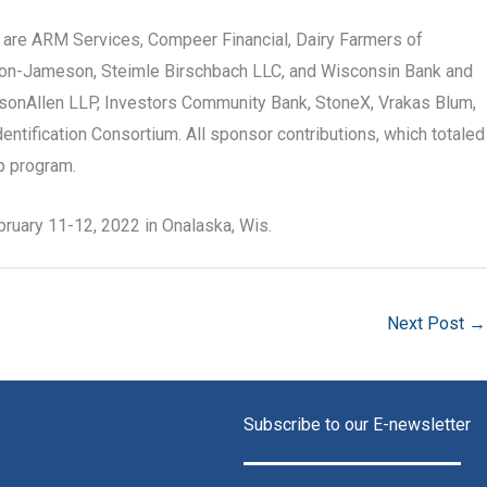
l are ARM Services, Compeer Financial, Dairy Farmers of
son-Jameson, Steimle Birschbach LLC, and Wisconsin Bank and
arsonAllen LLP, Investors Community Bank, StoneX, Vrakas Blum,
ntification Consortium. All sponsor contributions, which totaled
hip program.
bruary 11-12, 2022 in Onalaska, Wis.
Next Post
→
Subscribe to our E-newsletter