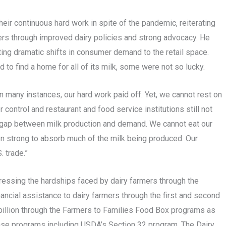
 continuous hard work in spite of the pandemic, reiterating
ers through improved dairy policies and strong advocacy. He
ting dramatic shifts in consumer demand to the retail space.
to find a home for all of its milk, some were not so lucky.
 many instances, our hard work paid off. Yet, we cannot rest on
r control and restaurant and food service institutions still not
ng gap between milk production and demand. We cannot eat our
en strong to absorb much of the milk being produced. Our
. trade.”
essing the hardships faced by dairy farmers through the
nancial assistance to dairy farmers through the first and second
illion through the Farmers to Families Food Box programs as
hase programs including USDA’s Section 32 program. The Dairy