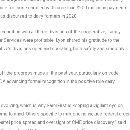
e for those enrolled with more than $200 million in payments.
was disbursed to dairy farmers in 2020.
 condition with all three divisions of the cooperative; Family
 Services were profitable. Lyon shared his gratitude to the
rative’s divisions open and operating, both safely and smoothly
f the progress made in the past year, particularly on trade
A advancing formal recognition in the positive role dairy
s evolving, which is why FarmFirst is keeping a vigilant eye on
me to mind. Others specific to milk pricing include federal order
arrel price spread and oversight of CME price discovery,” said