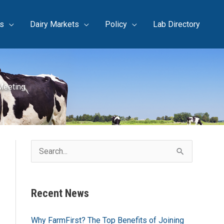
s
Dairy Markets
Policy
Lab Directory
Meeting
S
e
a
Recent News
r
c
Why FarmFirst? The Top Benefits of Joining