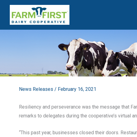
Skip
to
content
A Mess
News Releases
/
February 16, 2021
Resiliency and perseverance was the message that Farm
remarks to delegates during the cooperative’s virtual a
“This past year, businesses closed their doors. Restaur