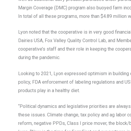
Margin Coverage (DMC) program also buoyed farm incom
In total of all these programs, more than $4.89 million 
Lyon noted that the cooperative is in very good financial
Dairies USA, Fox Valley Quality Control Lab, and Member
cooperative’s staff and their role in keeping the coope
during the pandemic.
Looking to 2021, Lyon expressed optimism in building of
policy, FDA enforcement of labeling regulations and USD
products play in a healthy diet.
“Political dynamics and legislative priorities are alway
these issues. Climate change, tax policy and ag labor co
reform, negative PPDs, Class I price mover, the block/b