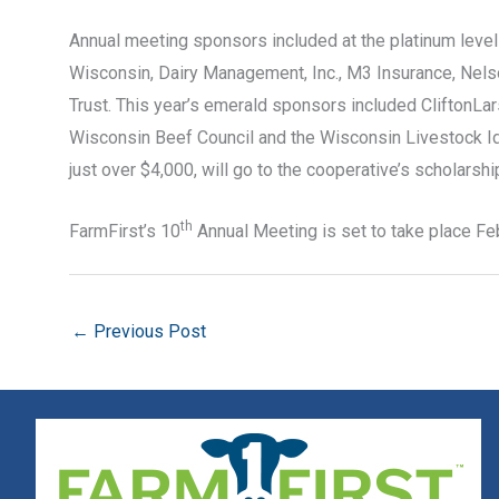
Annual meeting sponsors included at the platinum leve
Wisconsin, Dairy Management, Inc., M3 Insurance, Nel
Trust. This year’s emerald sponsors included CliftonL
Wisconsin Beef Council and the Wisconsin Livestock Ide
just over $4,000, will go to the cooperative’s scholars
th
FarmFirst’s 10
Annual Meeting is set to take place Fe
←
Previous Post