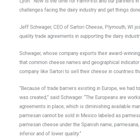
Lyon. “Now is the time for FarmFirst and our partners in
challenges facing the dairy industry and get things done
Jeff Schwager, CEO of Sartori Cheese, Plymouth, WI jo
quality trade agreements in supporting the dairy indust
Schwager, whose company exports their award-winning
that common cheese names and geographical indicators
company like Sartori to sell their cheese in countries th
“Because of trade barriers existing in Europe, we had t
was created,” said Schwager. “The Europeans are working
agreements in place, which is diminishing available mar
parmesan cannot be sold in Mexico labeled as parmesan 
parmesan cheese under the Spanish name, parmesana, h
inferior and of lower quality.”