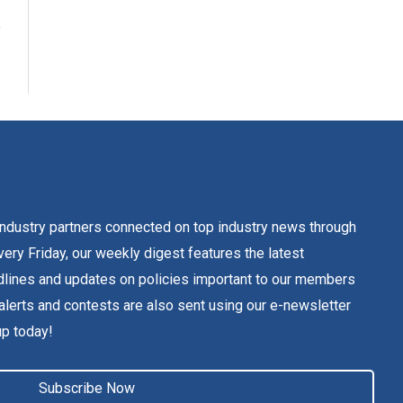
dustry partners connected on top industry news through
ery Friday, our weekly digest features the latest
lines and updates on policies important to our members
alerts and contests are also sent using our e-newsletter
up today!
Subscribe Now