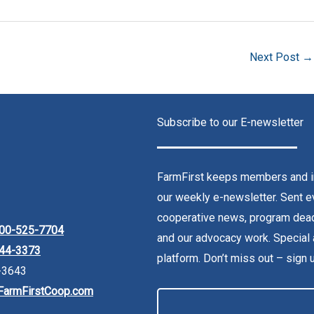
Next Post
→
Subscribe to our E-newsletter
FarmFirst keeps members and in
our weekly e-newsletter. Sent ev
cooperative news, program dead
00-525-7704
and our advocacy work. Special 
44-3373
platform. Don’t miss out – sign 
-3643
FarmFirstCoop.com