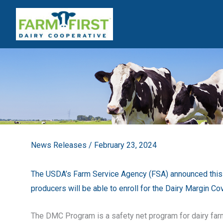
Skip
to
content
News Releases
/
February 23, 2024
The USDA’s Farm Service Agency (FSA) announced this 
producers will be able to enroll for the Dairy Margin 
The DMC Program is a safety net program for dairy far