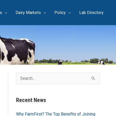
s
Dairy Markets
Policy
Lab Directory
S
e
a
Recent News
r
c
Why FarmFirst? The Top Benefits of Joining