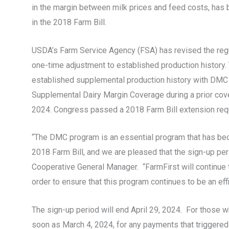
in the margin between milk prices and feed costs, has 
in the 2018 Farm Bill.
USDA’s Farm Service Agency (FSA) has revised the regul
one-time adjustment to established production history.
established supplemental production history with DMC pr
Supplemental Dairy Margin Coverage during a prior cov
2024. Congress passed a 2018 Farm Bill extension requ
“The DMC program is an essential program that has beco
2018 Farm Bill, and we are pleased that the sign-up per
Cooperative General Manager. “FarmFirst will continu
order to ensure that this program continues to be an effi
The sign-up period will end April 29, 2024. For thos
soon as March 4, 2024, for any payments that triggered