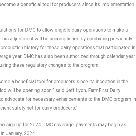
become a beneficial tool for producers since its implementation
ations for DMC to allow eligible dairy operations to make a
 This adjustment will be accomplished by combining previously
oduction history for those dairy operations that participated in
erage year. DMC has also been authorized through calendar year
iring these regulatory changes to the program.
me a beneficial tool for producers since its inception in the
iod will be opening soon,” said Jeff Lyon, FarmFirst Dairy
e to advocate for necessary enhancements to the DMC program in
cient safety net for dairy producers.”
e who sign up for 2024 DMC coverage, payments may begin as
 in January, 2024.