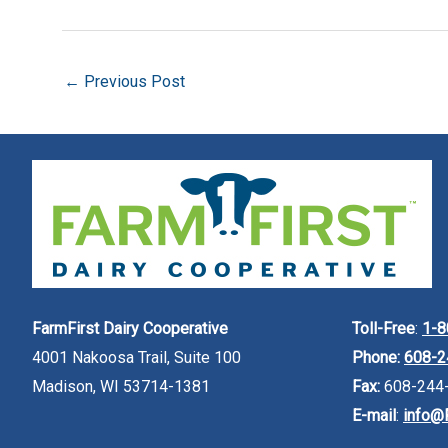
←
Previous Post
FarmFirst Dairy Cooperative
Toll-Free
:
1-8
4001 Nakoosa Trail, Suite 100
Phone:
608-2
Madison, WI 53714-1381
Fax:
608-244
E-mail
:
info@