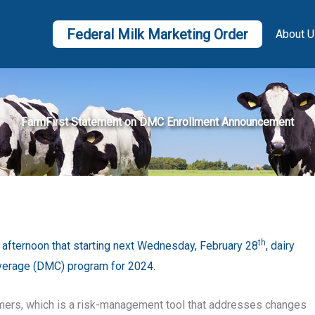
Federal Milk Marketing Order
About U
FarmFirst Statement on DMC Enrollment Announcement
th
afternoon that starting next Wednesday, February 28
, dairy
Coverage (DMC) program for 2024.
mers, which is a risk-management tool that addresses changes