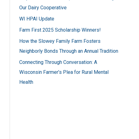
h
Our Dairy Cooperative
f
WI HPAI Update
o
Farm First 2025 Scholarship Winners!
r
How the Slowey Family Farm Fosters
:
Neighborly Bonds Through an Annual Tradition
Connecting Through Conversation: A
Wisconsin Farmer’s Plea for Rural Mental
Health