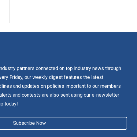
dustry partners connected on top industry news through
ery Friday, our weekly digest features the latest
lines and updates on policies important to our members
alerts and contests are also sent using our e-newsletter
up today!
Subscribe Now