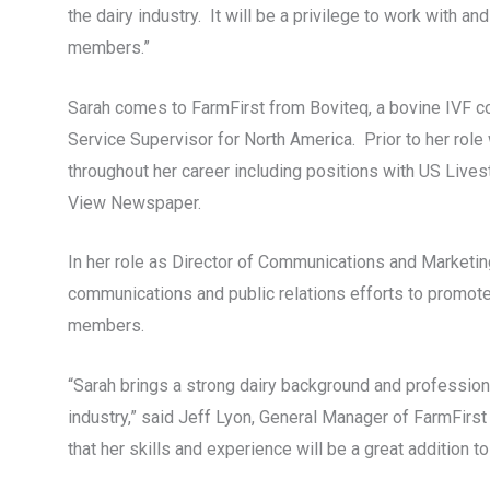
the dairy industry. It will be a privilege to work with 
members.”
Sarah comes to FarmFirst from Boviteq, a bovine IVF c
Service Supervisor for North America. Prior to her role 
throughout her career including positions with US Lives
View Newspaper.
In her role as Director of Communications and Marketin
communications and public relations efforts to promote
members.
“Sarah brings a strong dairy background and professional
industry,” said Jeff Lyon, General Manager of FarmFirst
that her skills and experience will be a great addition to