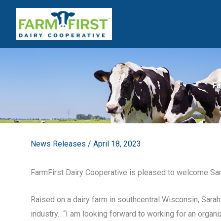
Skip
to
content
Fa
News Releases
/
April 18, 2023
FarmFirst Dairy Cooperative is pleased to welcome Sa
Raised on a dairy farm in southcentral Wisconsin, Sarah 
industry. “I am looking forward to working for an orga