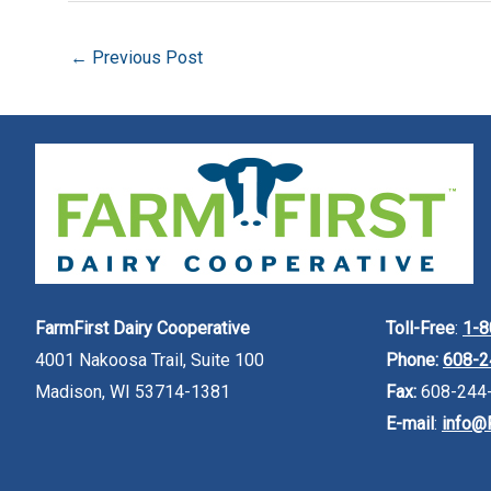
←
Previous Post
FarmFirst Dairy Cooperative
Toll-Free
:
1-8
4001 Nakoosa Trail, Suite 100
Phone:
608-2
Madison, WI 53714-1381
Fax:
608-244
E-mail
:
info@