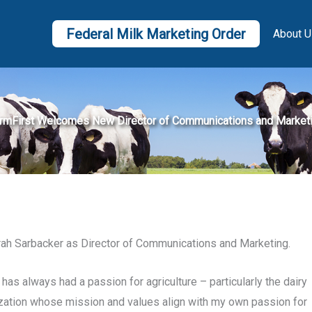
Federal Milk Marketing Order
About U
rmFirst Welcomes New Director of Communications and Market
rah Sarbacker as Director of Communications and Marketing.
has always had a passion for agriculture – particularly the dairy
nization whose mission and values align with my own passion for