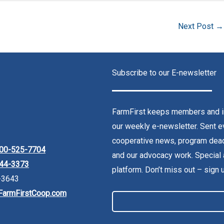
Next Post
→
Subscribe to our E-newsletter
FarmFirst keeps members and in
our weekly e-newsletter. Sent ev
cooperative news, program dead
00-525-7704
and our advocacy work. Special 
44-3373
platform. Don’t miss out – sign 
-3643
FarmFirstCoop.com