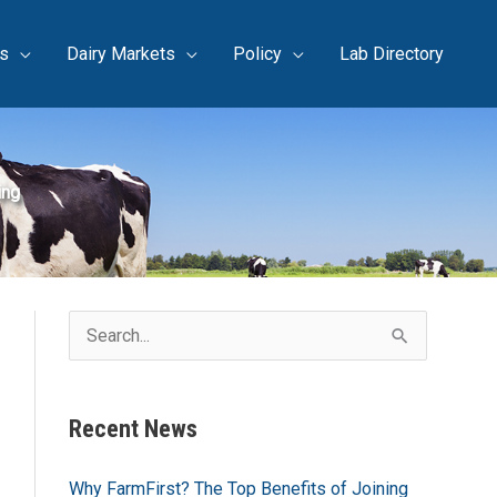
s
Dairy Markets
Policy
Lab Directory
ing
S
e
a
Recent News
r
c
Why FarmFirst? The Top Benefits of Joining