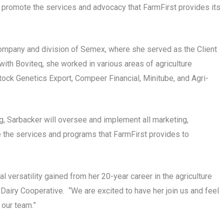
and promote the services and advocacy that FarmFirst provides its
ompany and division of Semex, where she served as the Client
with Boviteq, she worked in various areas of agriculture
tock Genetics Export, Compeer Financial, Minitube, and Agri-
g, Sarbacker will oversee and implement all marketing,
 the services and programs that FarmFirst provides to
 versatility gained from her 20-year career in the agriculture
 Dairy Cooperative. “We are excited to have her join us and feel
 our team.”