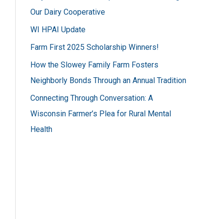
h
Our Dairy Cooperative
f
WI HPAI Update
o
Farm First 2025 Scholarship Winners!
r
How the Slowey Family Farm Fosters
:
Neighborly Bonds Through an Annual Tradition
Connecting Through Conversation: A
Wisconsin Farmer’s Plea for Rural Mental
Health