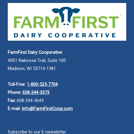
FarmFirst Dairy Cooperative
4001 Nakoosa Trail, Suite 100
Madison, WI 53714-1381
Toll-Free
:
1-800-525-7704
Phone:
608-244-3373
Fax:
608-244-3643
E-mail
:
info@FarmFirstCoop.com
Subscribe to our E-newsletter