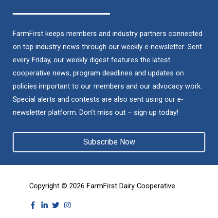
FarmFirst keeps members and industry partners connected
on top industry news through our weekly e-newsletter. Sent
every Friday, our weekly digest features the latest
cooperative news, program deadlines and updates on
policies important to our members and our advocacy work.
Special alerts and contests are also sent using our e-
newsletter platform. Don’t miss out – sign up today!
Subscribe Now
Copyright © 2026
FarmFirst Dairy Cooperative