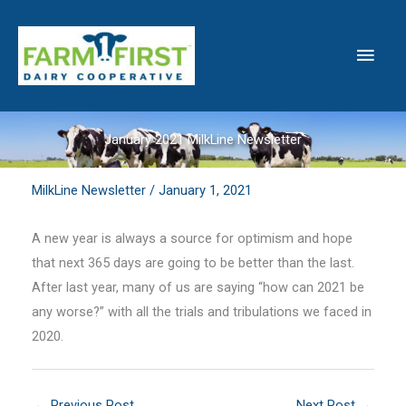
Skip
to
Main
content
Men
January 2021 MilkLine Newsletter
MilkLine Newsletter
/
January 1, 2021
A new year is always a source for optimism and hope
that next 365 days are going to be better than the last.
After last year, many of us are saying “how can 2021 be
any worse?” with all the trials and tribulations we faced in
2020.
←
Previous Post
Next Post
→