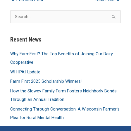
S
e
a
Recent News
r
c
Why FarmFirst? The Top Benefits of Joining Our Dairy
h
Cooperative
f
WI HPAI Update
o
Farm First 2025 Scholarship Winners!
r
:
How the Slowey Family Farm Fosters Neighborly Bonds
Through an Annual Tradition
Connecting Through Conversation: A Wisconsin Farmer’s
Plea for Rural Mental Health