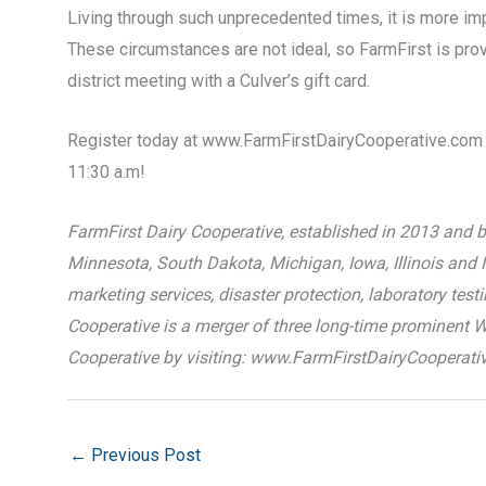
Living through such unprecedented times, it is more i
These circumstances are not ideal, so FarmFirst is provi
district meeting with a Culver’s gift card.
Register today at www.FarmFirstDairyCooperative.com t
11:30 a.m!
FarmFirst Dairy Cooperative, established in 2013 and b
Minnesota, South Dakota, Michigan, Iowa, Illinois and I
marketing services, disaster protection, laboratory tes
Cooperative is a merger of three long-time prominent 
Cooperative by visiting: www.FarmFirstDairyCooperati
←
Previous Post