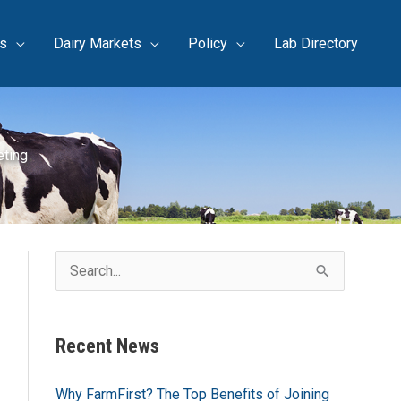
s
Dairy Markets
Policy
Lab Directory
eting
S
e
a
Recent News
r
c
Why FarmFirst? The Top Benefits of Joining