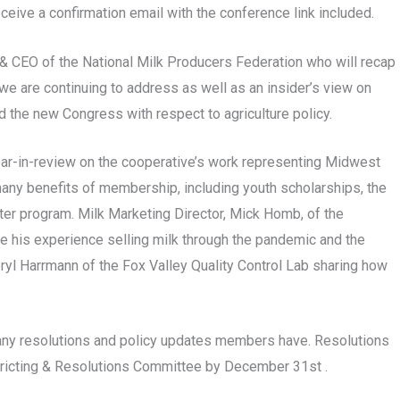
ceive a confirmation email with the conference link included.
t & CEO of the National Milk Producers Federation who will recap
we are continuing to address as well as an insider’s view on
 the new Congress with respect to agriculture policy.
year-in-review on the cooperative’s work representing Midwest
any benefits of membership, including youth scholarships, the
er program. Milk Marketing Director, Mick Homb, of the
re his experience selling milk through the pandemic and the
heryl Harrmann of the Fox Valley Quality Control Lab sharing how
any resolutions and policy updates members have. Resolutions
stricting & Resolutions Committee by December 31st .