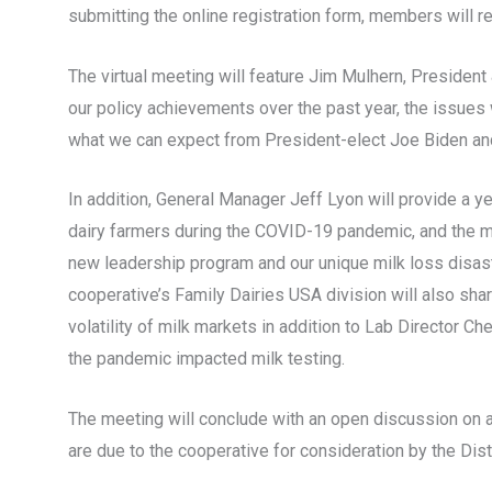
submitting the online registration form, members will re
The virtual meeting will feature Jim Mulhern, Presiden
our policy achievements over the past year, the issues 
what we can expect from President-elect Joe Biden and
In addition, General Manager Jeff Lyon will provide a 
dairy farmers during the COVID-19 pandemic, and the m
new leadership program and our unique milk loss disast
cooperative’s Family Dairies USA division will also sha
volatility of milk markets in addition to Lab Director C
the pandemic impacted milk testing.
The meeting will conclude with an open discussion on 
are due to the cooperative for consideration by the Di