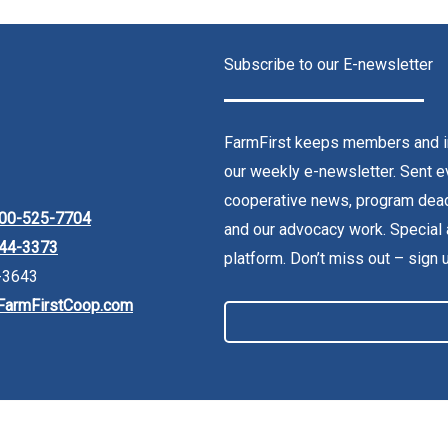
Subscribe to our E-newsletter
FarmFirst keeps members and in
our weekly e-newsletter. Sent ev
cooperative news, program dead
00-525-7704
and our advocacy work. Special 
44-3373
platform. Don’t miss out – sign 
-3643
FarmFirstCoop.com