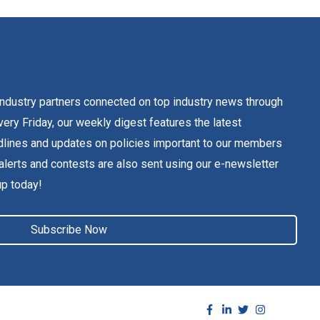
dustry partners connected on top industry news through
ery Friday, our weekly digest features the latest
lines and updates on policies important to our members
alerts and contests are also sent using our e-newsletter
up today!
Subscribe Now