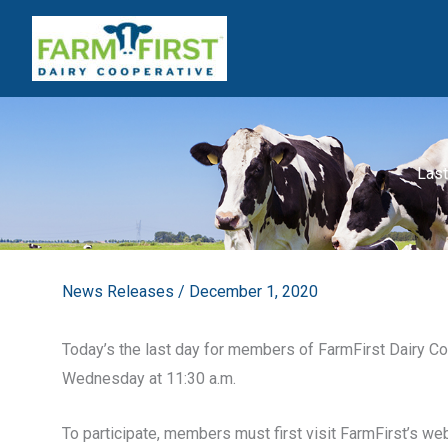
Skip
to
content
Last
News Releases
/
December 1, 2020
Today’s the last day for members of FarmFirst Dairy Coop
Wednesday at 11:30 a.m.
To participate, members must first visit FarmFirst’s w