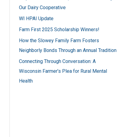
h
Our Dairy Cooperative
f
WI HPAI Update
o
Farm First 2025 Scholarship Winners!
r
How the Slowey Family Farm Fosters
:
Neighborly Bonds Through an Annual Tradition
Connecting Through Conversation: A
Wisconsin Farmer’s Plea for Rural Mental
Health