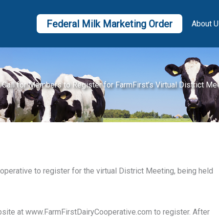
Federal Milk Marketing Order
About U
 Call for Members to Register for FarmFirst’s Virtual District Me
erative to register for the virtual District Meeting, being held
ebsite at www.FarmFirstDairyCooperative.com to register. After