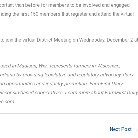
mportant than before for members to be involved and engaged.
ding the first 150 members that register and attend the virtual
o join the virtual District Meeting on Wednesday, December 2 a
ased in Madison, Wis., represents farmers in Wisconsin,
ndiana by providing legislative and regulatory advocacy, dairy
ting opportunities and industry promotion. FarmFirst Dairy
Wisconsin-based cooperatives. Learn more about FarmFirst Dairy
ve.com.
Next Post
→