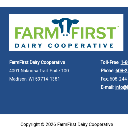
FarmFirst Dairy Cooperative
Toll-Free
:
1-8
4001 Nakoosa Trail, Suite 100
Phone:
608-2
Madison, WI 53714-1381
Fax:
608-244
E-mail
:
info@
Copyright © 2026
FarmFirst Dairy Cooperative