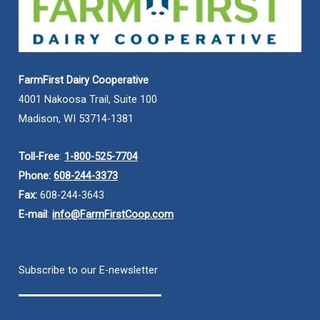
FarmFirst Dairy Cooperative
4001 Nakoosa Trail, Suite 100
Madison, WI 53714-1381
Toll-Free
:
1-800-525-7704
Phone:
608-244-3373
Fax:
608-244-3643
E-mail
:
info@FarmFirstCoop.com
Subscribe to our E-newsletter