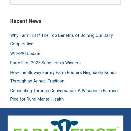
e
a
Recent News
r
c
Why FarmFirst? The Top Benefits of Joining Our Dairy
h
Cooperative
f
WI HPAI Update
o
Farm First 2025 Scholarship Winners!
r
:
How the Slowey Family Farm Fosters Neighborly Bonds
Through an Annual Tradition
Connecting Through Conversation: A Wisconsin Farmer’s
Plea for Rural Mental Health