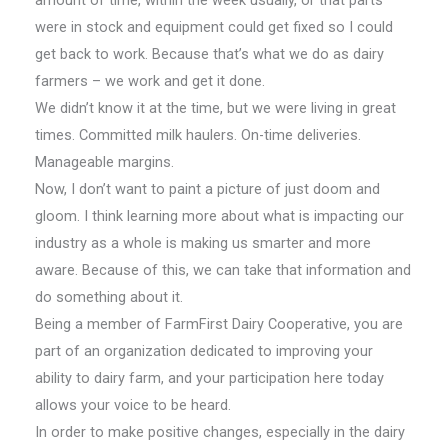
amount of time, within the week usually, or that parts
were in stock and equipment could get fixed so I could
get back to work. Because that’s what we do as dairy
farmers – we work and get it done.
We didn’t know it at the time, but we were living in great
times. Committed milk haulers. On-time deliveries.
Manageable margins.
Now, I don’t want to paint a picture of just doom and
gloom. I think learning more about what is impacting our
industry as a whole is making us smarter and more
aware. Because of this, we can take that information and
do something about it.
Being a member of FarmFirst Dairy Cooperative, you are
part of an organization dedicated to improving your
ability to dairy farm, and your participation here today
allows your voice to be heard.
In order to make positive changes, especially in the dairy