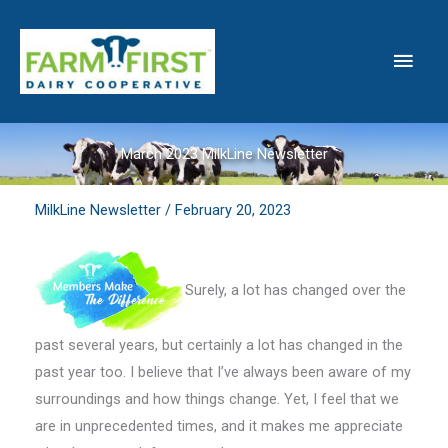
Skip
to
Main
content
Men
March 2023 MilkLine Newsletter
MilkLine Newsletter
/
February 20, 2023
Surely, a lot has changed over the
past several years, but certainly a lot has changed in the
past year too. I believe that I’ve always been aware of my
surroundings and how things change. Yet, I feel that we
are in unprecedented times, and it makes me appreciate