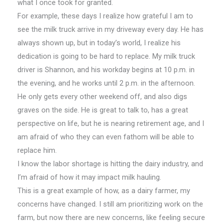
what I once took for granted.
For example, these days I realize how grateful I am to
see the milk truck arrive in my driveway every day. He has
always shown up, but in today’s world, I realize his
dedication is going to be hard to replace. My milk truck
driver is Shannon, and his workday begins at 10 p.m. in
the evening, and he works until 2 p.m. in the afternoon.
He only gets every other weekend off, and also digs
graves on the side. He is great to talk to, has a great
perspective on life, but he is nearing retirement age, and I
am afraid of who they can even fathom will be able to
replace him.
I know the labor shortage is hitting the dairy industry, and
I’m afraid of how it may impact milk hauling.
This is a great example of how, as a dairy farmer, my
concerns have changed. I still am prioritizing work on the
farm, but now there are new concerns, like feeling secure