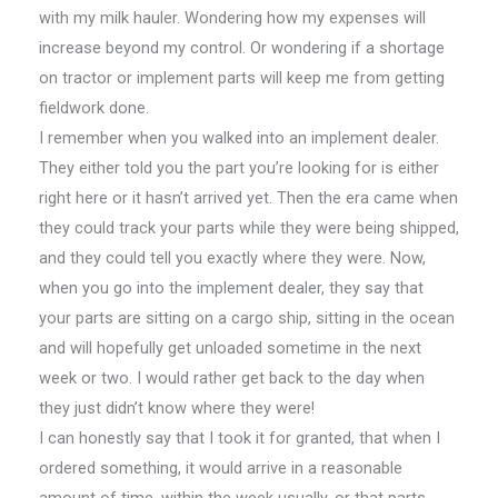
with my milk hauler. Wondering how my expenses will
increase beyond my control. Or wondering if a shortage
on tractor or implement parts will keep me from getting
fieldwork done.
I remember when you walked into an implement dealer.
They either told you the part you’re looking for is either
right here or it hasn’t arrived yet. Then the era came when
they could track your parts while they were being shipped,
and they could tell you exactly where they were. Now,
when you go into the implement dealer, they say that
your parts are sitting on a cargo ship, sitting in the ocean
and will hopefully get unloaded sometime in the next
week or two. I would rather get back to the day when
they just didn’t know where they were!
I can honestly say that I took it for granted, that when I
ordered something, it would arrive in a reasonable