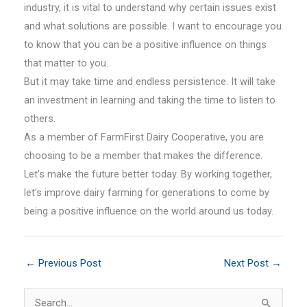
industry, it is vital to understand why certain issues exist
and what solutions are possible. I want to encourage you
to know that you can be a positive influence on things
that matter to you.
But it may take time and endless persistence. It will take
an investment in learning and taking the time to listen to
others.
As a member of FarmFirst Dairy Cooperative, you are
choosing to be a member that makes the difference.
Let’s make the future better today. By working together,
let’s improve dairy farming for generations to come by
being a positive influence on the world around us today.
←
Previous Post
Next Post
→
S