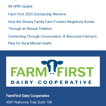
f
WI HPAI Update
o
Farm First 2025 Scholarship Winners!
r
:
How the Slowey Family Farm Fosters Neighborly Bonds
Through an Annual Tradition
Connecting Through Conversation: A Wisconsin Farmer’s
Plea for Rural Mental Health
FarmFirst Dairy Cooperative
4001 Nakoosa Trail, Suite 100