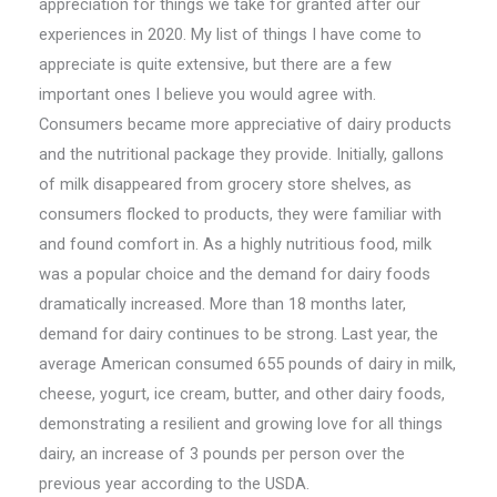
appreciation for things we take for granted after our
experiences in 2020. My list of things I have come to
appreciate is quite extensive, but there are a few
important ones I believe you would agree with.
Consumers became more appreciative of dairy products
and the nutritional package they provide. Initially, gallons
of milk disappeared from grocery store shelves, as
consumers flocked to products, they were familiar with
and found comfort in. As a highly nutritious food, milk
was a popular choice and the demand for dairy foods
dramatically increased. More than 18 months later,
demand for dairy continues to be strong. Last year, the
average American consumed 655 pounds of dairy in milk,
cheese, yogurt, ice cream, butter, and other dairy foods,
demonstrating a resilient and growing love for all things
dairy, an increase of 3 pounds per person over the
previous year according to the USDA.