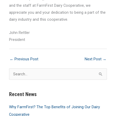
and the staff at FarmFirst Dairy Cooperative, we
appreciate you and your dedication to being a part of the
dairy industry and this cooperative.
John Rettler
President
←
Previous Post
Next Post
→
S
e
a
Recent News
r
c
Why FarmFirst? The Top Benefits of Joining Our Dairy
h
Cooperative