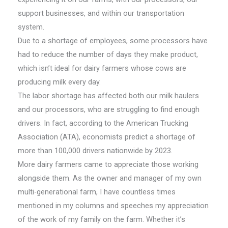
support businesses, and within our transportation
system.
Due to a shortage of employees, some processors have
had to reduce the number of days they make product,
which isn’t ideal for dairy farmers whose cows are
producing milk every day.
The labor shortage has affected both our milk haulers
and our processors, who are struggling to find enough
drivers. In fact, according to the American Trucking
Association (ATA), economists predict a shortage of
more than 100,000 drivers nationwide by 2023.
More dairy farmers came to appreciate those working
alongside them. As the owner and manager of my own
multi-generational farm, I have countless times
mentioned in my columns and speeches my appreciation
of the work of my family on the farm. Whether it’s