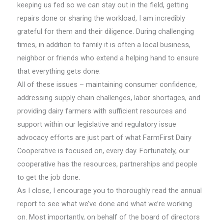
keeping us fed so we can stay out in the field, getting
repairs done or sharing the workload, I am incredibly
grateful for them and their diligence. During challenging
times, in addition to family it is often a local business,
neighbor or friends who extend a helping hand to ensure
that everything gets done.
All of these issues – maintaining consumer confidence,
addressing supply chain challenges, labor shortages, and
providing dairy farmers with sufficient resources and
support within our legislative and regulatory issue
advocacy efforts are just part of what FarmFirst Dairy
Cooperative is focused on, every day. Fortunately, our
cooperative has the resources, partnerships and people
to get the job done.
As I close, I encourage you to thoroughly read the annual
report to see what we’ve done and what we’re working
on. Most importantly, on behalf of the board of directors