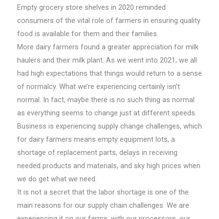
Empty grocery store shelves in 2020 reminded
consumers of the vital role of farmers in ensuring quality
food is available for them and their families.
More dairy farmers found a greater appreciation for milk
haulers and their milk plant. As we went into 2021, we all
had high expectations that things would return to a sense
of normalcy. What we’re experiencing certainly isn’t
normal. In fact, maybe there is no such thing as normal
as everything seems to change just at different speeds.
Business is experiencing supply change challenges, which
for dairy farmers means empty equipment lots, a
shortage of replacement parts, delays in receiving
needed products and materials, and sky high prices when
we do get what we need.
It is not a secret that the labor shortage is one of the
main reasons for our supply chain challenges. We are
experiencing it on our farms, with our processors, our