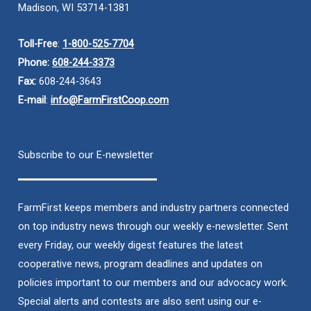
Madison, WI 53714-1381
Toll-Free
:
1-800-525-7704
Phone:
608-244-3373
Fax:
608-244-3643
E-mail
:
info@FarmFirstCoop.com
Subscribe to our E-newsletter
FarmFirst keeps members and industry partners connected
on top industry news through our weekly e-newsletter. Sent
every Friday, our weekly digest features the latest
cooperative news, program deadlines and updates on
policies important to our members and our advocacy work.
Special alerts and contests are also sent using our e-