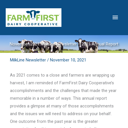
Skip
to
Main
content
Men
November 2021 MilkLine Newsletter – 2021 Annual Report
MilkLine Newsletter
/
November 10, 2021
As 2021 comes to a close and farmers are wrapping up
harvest, I am reminded of FarmFirst Dairy Cooperative’s
accomplishments and the challenges that made the year
memorable in a number of ways. This annual report
provides a glimpse at many of those accomplishments
and the issues we will need to address on your behalf.
One outcome from the past year is the greater