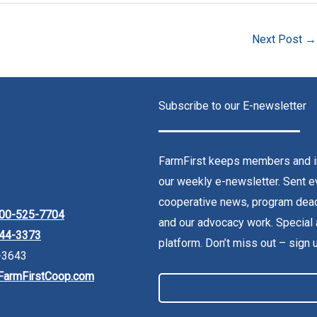
Next Post
→
Subscribe to our E-newsletter
FarmFirst keeps members and in
our weekly e-newsletter. Sent ev
cooperative news, program dead
00-525-7704
and our advocacy work. Special 
44-3373
platform. Don’t miss out – sign 
-3643
FarmFirstCoop.com