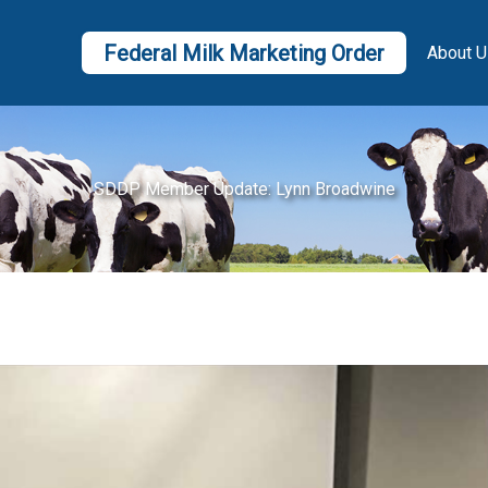
Federal Milk Marketing Order
About U
SDDP Member Update: Lynn Broadwine