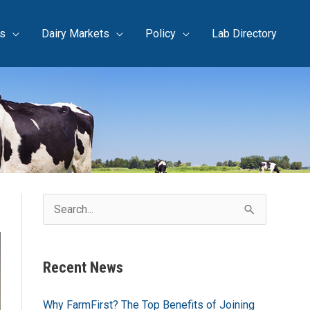
s
Dairy Markets
Policy
Lab Directory
S
e
a
Recent News
r
c
Why FarmFirst? The Top Benefits of Joining