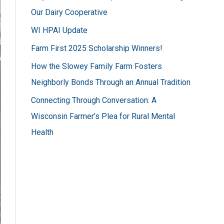
h
Our Dairy Cooperative
f
WI HPAI Update
o
Farm First 2025 Scholarship Winners!
r
How the Slowey Family Farm Fosters
:
Neighborly Bonds Through an Annual Tradition
Connecting Through Conversation: A
Wisconsin Farmer’s Plea for Rural Mental
Health