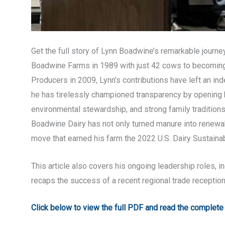
Get the full story of Lynn Boadwine’s remarkable journe
Boadwine Farms in 1989 with just 42 cows to becoming
Producers in 2009, Lynn’s contributions have left an inde
he has tirelessly championed transparency by opening hi
environmental stewardship, and strong family traditions
Boadwine Dairy has not only turned manure into renewa
move that earned his farm the 2022 U.S. Dairy Sustainab
This article also covers his ongoing leadership roles, 
recaps the success of a recent regional trade receptio
Click below to view the full PDF and read the complete a