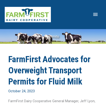
Skip
to
Main
content
Men
permits
FarmFirst Advocates for
Overweight Transport
Permits for Fluid Milk
October 24, 2023
FarmFirst Dairy Cooperative General Manager, Jeff Lyon,