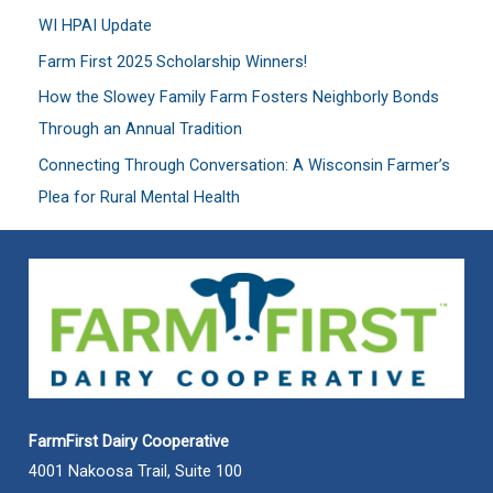
WI HPAI Update
o
Farm First 2025 Scholarship Winners!
r
:
How the Slowey Family Farm Fosters Neighborly Bonds
Through an Annual Tradition
Connecting Through Conversation: A Wisconsin Farmer’s
Plea for Rural Mental Health
FarmFirst Dairy Cooperative
4001 Nakoosa Trail, Suite 100