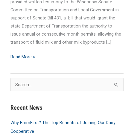
provided written testimony to the Wisconsin Senate
Committee on Transportation and Local Government in
support of Senate Bill 431, a bill that would grant the
state Department of Transportation the authority to
issue annual or consecutive month permits, allowing the
transport of fluid milk and other milk byproducts […]
FarmFirst
Read More »
Advocates
for
Overweight
S
Transport
e
Permits
a
for
Recent News
r
Fluid
c
Milk
Why FarmFirst? The Top Benefits of Joining Our Dairy
h
Cooperative
f