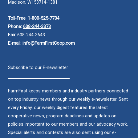
Madison, WI 53714-1381
Toll-Free
:
1-800-525-7704
Phone:
608-244-3373
Fax:
608-244-3643
E-mail
:
info@FarmFirstCoop.com
Subscribe to our E-newsletter
FarmFirst keeps members and industry partners connected
on top industry news through our weekly e-newsletter. Sent
every Friday, our weekly digest features the latest
cooperative news, program deadlines and updates on
policies important to our members and our advocacy work.
Special alerts and contests are also sent using our e-