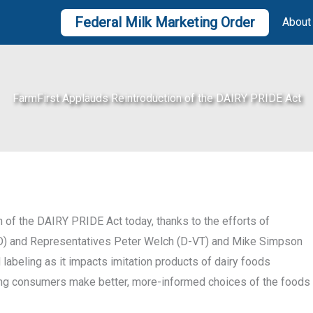
Federal Milk Marketing Order
About
FarmFirst Applauds Reintroduction of the DAIRY PRIDE Act
 of the DAIRY PRIDE Act today, thanks to the efforts of
D) and Representatives Peter Welch (D-VT) and Mike Simpson
 labeling as it impacts imitation products of dairy foods
lping consumers make better, more-informed choices of the foods