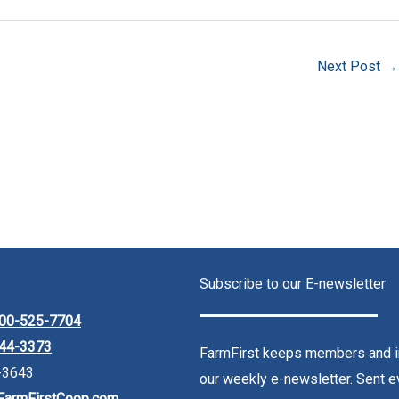
Next Post
→
Subscribe to our E-newsletter
00-525-7704
44-3373
FarmFirst keeps members and in
-3643
our weekly e-newsletter. Sent ev
FarmFirstCoop.com