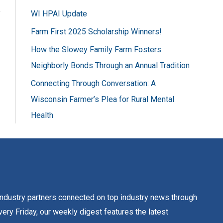
f
WI HPAI Update
o
Farm First 2025 Scholarship Winners!
r
How the Slowey Family Farm Fosters
:
Neighborly Bonds Through an Annual Tradition
Connecting Through Conversation: A
Wisconsin Farmer’s Plea for Rural Mental
Health
dustry partners connected on top industry news through
ery Friday, our weekly digest features the latest