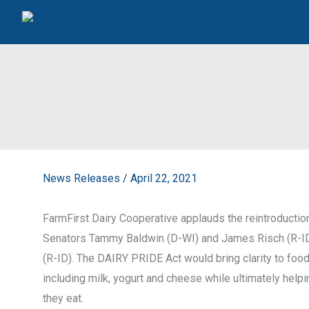
Skip
to
content
News Releases
/
April 22, 2021
FarmFirst Dairy Cooperative applauds the reintroduction
Senators Tammy Baldwin (D-WI) and James Risch (R-I
(R-ID). The DAIRY PRIDE Act would bring clarity to food
including milk, yogurt and cheese while ultimately he
they eat.