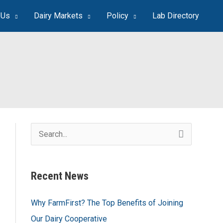
 Us
Dairy Markets
Policy
Lab Directory
S
e
a
Recent News
r
c
Why FarmFirst? The Top Benefits of Joining
h
Our Dairy Cooperative