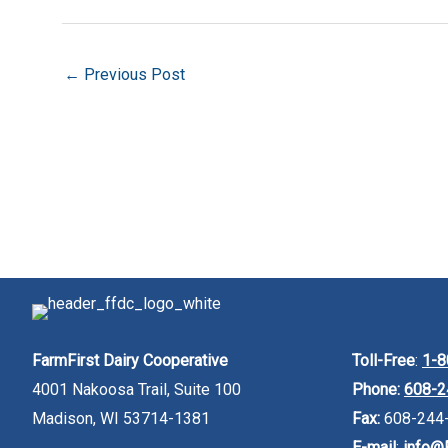
←
Previous Post
FarmFirst Dairy Cooperative
Toll-Free
:
1-8
4001 Nakoosa Trail, Suite 100
Phone:
608-2
Madison, WI 53714-1381
Fax:
608-244
E-mail
:
info@