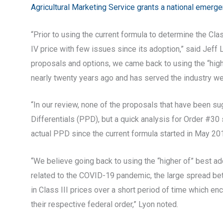
Agricultural Marketing Service grants a national emerg
“Prior to using the current formula to determine the Clas
IV price with few issues since its adoption,” said Jef
proposals and options, we came back to using the “highe
nearly twenty years ago and has served the industry well.
“In our review, none of the proposals that have been su
Differentials (PPD), but a quick analysis for Order #30 
actual PPD since the current formula started in May 201
“We believe going back to using the “higher of” best 
related to the COVID-19 pandemic, the large spread betw
in Class III prices over a short period of time which en
their respective federal order,” Lyon noted.