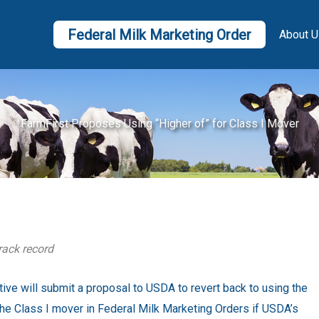
Federal Milk Marketing Order
About U
FarmFirst Proposes Using “Higher of” for Class I Mover
rack record
ive will submit a proposal to USDA to revert back to using the
g the Class I mover in Federal Milk Marketing Orders if USDA’s