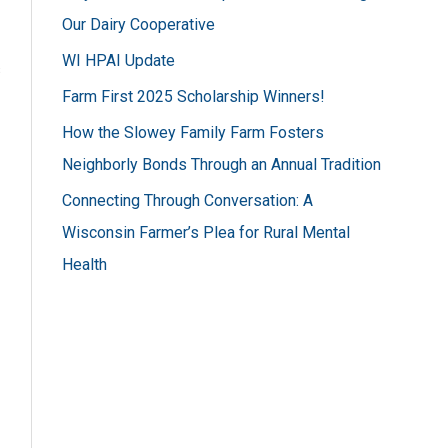
h
Our Dairy Cooperative
f
WI HPAI Update
s
o
Farm First 2025 Scholarship Winners!
r
How the Slowey Family Farm Fosters
:
Neighborly Bonds Through an Annual Tradition
Connecting Through Conversation: A
Wisconsin Farmer’s Plea for Rural Mental
Health