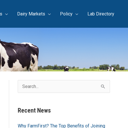
s
Dairy Markets
Policy
Lab Directory
S
e
a
Recent News
r
c
Why FarmFirst? The Top Benefits of Joining