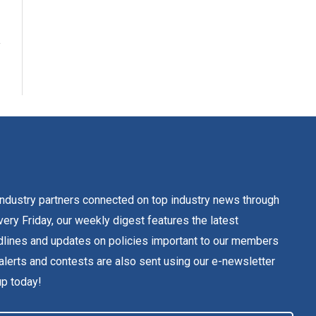
dustry partners connected on top industry news through
ery Friday, our weekly digest features the latest
lines and updates on policies important to our members
alerts and contests are also sent using our e-newsletter
up today!