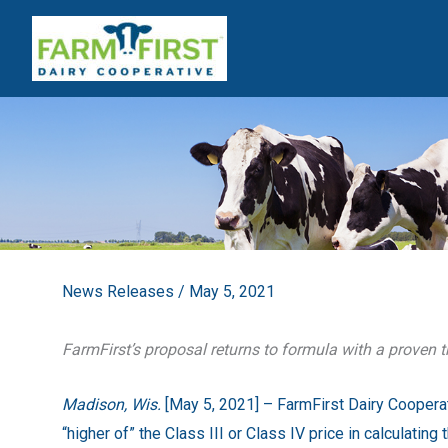
Skip
to
content
News Releases
/
May 5, 2021
FarmFirst’s proposal returns to formula with a proven t
Madison, Wis.
[May 5, 2021] – FarmFirst
Dairy Cooperat
“higher of” the Class III or Class IV price in calculatin