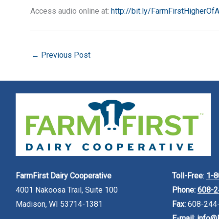
Access audio online at:
http://bit.ly/FarmFirstHigherOf
←
Previous Post
FarmFirst Dairy Cooperative
Toll-Free
:
1-8
4001 Nakoosa Trail, Suite 100
Phone:
608-2
Madison, WI 53714-1381
Fax:
608-244
E-mail
:
info@