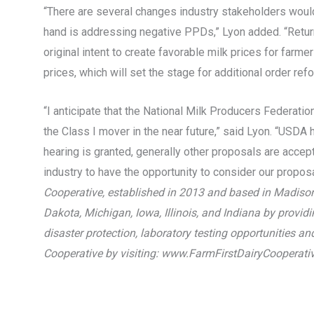
“There are several changes industry stakeholders would 
hand is addressing negative PPDs,” Lyon added. “Returnin
original intent to create favorable milk prices for farm
prices, which will set the stage for additional order refo
“I anticipate that the National Milk Producers Federati
the Class I mover in the near future,” said Lyon. “USDA h
hearing is granted, generally other proposals are accept
industry to have the opportunity to consider our proposal
Cooperative, established in 2013 and based in Madison
Dakota, Michigan, Iowa, Illinois, and Indiana by providi
disaster protection, laboratory testing opportunities 
Cooperative by visiting: www.FarmFirstDairyCooperati