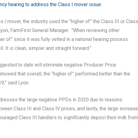
ency hearing to address the Class I mover issue.
s I mover, the industry used the “higher of” the Class III or Clas
f Lyon, FarmFirst General Manager. “When reviewing other
r of” since it was fully vetted in a national hearing process
 It is clean, simpler and straight forward.”
ggested to date will eliminate negative Producer Price
showed that overall, the “higher of” performed better than the
9,” said Lyon.
addresses the large negative PPDs in 2020 due to reasons
een Class III and Class IV prices, and lastly, the large increase
couraged Class III handlers to significantly depool their milk from