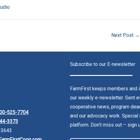
Audio
Next Post
→
Subscribe to our E-newsletter
FarmFirst keeps members and in
our weekly e-newsletter. Sent ev
cooperative news, program dead
00-525-7704
and our advocacy work. Special 
44-3373
platform. Don’t miss out – sign 
-3643
FarmFirstCoop.com