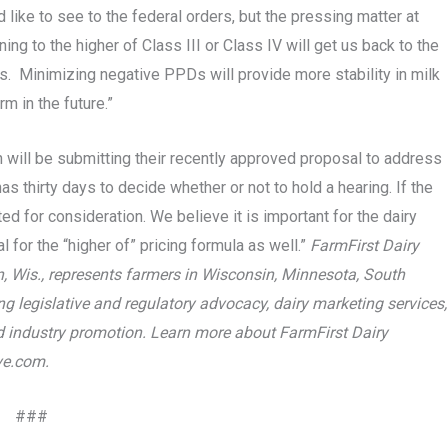
like to see to the federal orders, but the pressing matter at
g to the higher of Class III or Class IV will get us back to the
ers. Minimizing negative PPDs will provide more stability in milk
rm in the future.”
on will be submitting their recently approved proposal to address
as thirty days to decide whether or not to hold a hearing. If the
ed for consideration. We believe it is important for the dairy
 for the “higher of” pricing formula as well.”
FarmFirst Dairy
, Wis., represents farmers in Wisconsin, Minnesota, South
ng legislative and regulatory advocacy, dairy marketing services,
and industry promotion. Learn more about FarmFirst Dairy
ve.com.
###