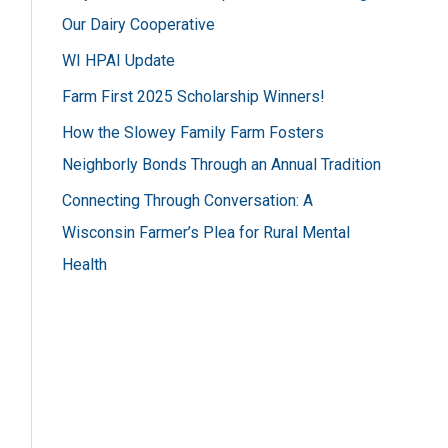
h
Our Dairy Cooperative
f
WI HPAI Update
o
Farm First 2025 Scholarship Winners!
r
How the Slowey Family Farm Fosters
:
Neighborly Bonds Through an Annual Tradition
Connecting Through Conversation: A
Wisconsin Farmer’s Plea for Rural Mental
Health