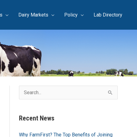
s
Dairy Markets
Policy
Lab Directory
S
e
a
Recent News
r
c
Why FarmFirst? The Top Benefits of Joining