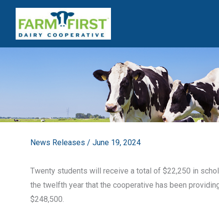
Skip
to
content
News Releases
/
June 19, 2024
Twenty students will receive a total of $22,250 in scho
the twelfth year that the cooperative has been providing
$248,500.