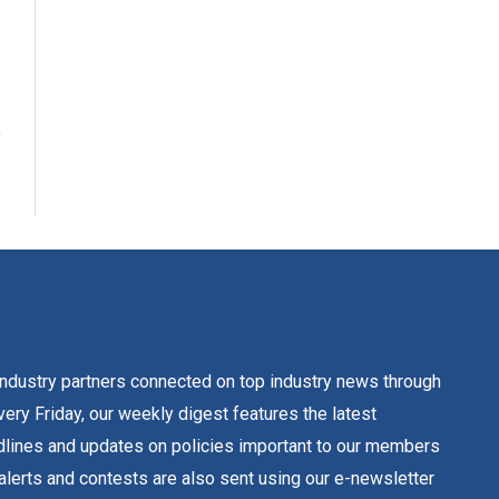
dustry partners connected on top industry news through
ery Friday, our weekly digest features the latest
lines and updates on policies important to our members
alerts and contests are also sent using our e-newsletter