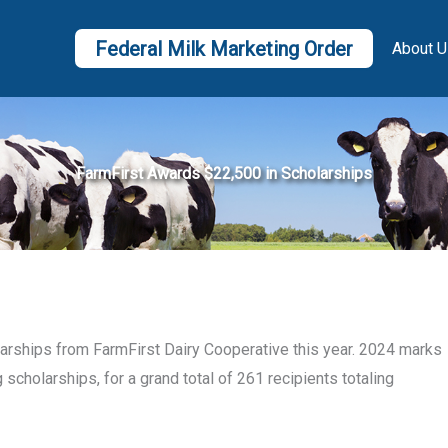
Federal Milk Marketing Order
About U
FarmFirst Awards $22,500 in Scholarships
larships from FarmFirst Dairy Cooperative this year. 2024 marks
 scholarships, for a grand total of 261 recipients totaling