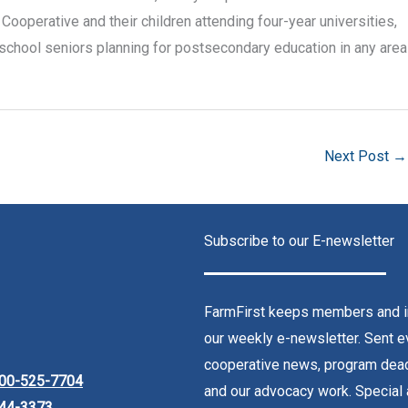
Cooperative and their children attending four-year universities,
school seniors planning for postsecondary education in any area
Next Post
→
Subscribe to our E-newsletter
FarmFirst keeps members and in
our weekly e-newsletter. Sent ev
cooperative news, program dead
00-525-7704
and our advocacy work. Special 
44-3373