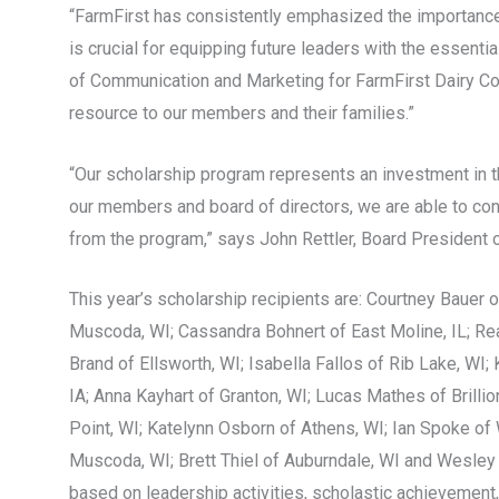
“FarmFirst has consistently emphasized the importance 
is crucial for equipping future leaders with the essenti
of Communication and Marketing for FarmFirst Dairy Coop
resource to our members and their families.”
“Our scholarship program represents an investment in t
our members and board of directors, we are able to cons
from the program,” says John Rettler, Board President 
This year’s scholarship recipients are: Courtney Bauer o
Muscoda, WI; Cassandra Bohnert of East Moline, IL; Rea
Brand of Ellsworth, WI; Isabella Fallos of Rib Lake, WI
IA; Anna Kayhart of Granton, WI; Lucas Mathes of Brilli
Point, WI; Katelynn Osborn of Athens, WI; Ian Spoke of 
Muscoda, WI; Brett Thiel of Auburndale, WI and Wesley
based on leadership activities, scholastic achievement, 