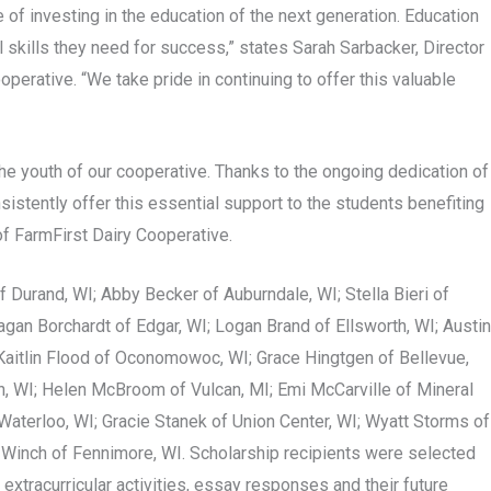
of investing in the education of the next generation. Education
al skills they need for success,” states Sarah Sarbacker, Director
erative. “We take pride in continuing to offer this valuable
he youth of our cooperative. Thanks to the ongoing dedication of
istently offer this essential support to the students benefiting
of FarmFirst Dairy Cooperative.
f Durand, WI; Abby Becker of Auburndale, WI; Stella Bieri of
gan Borchardt of Edgar, WI; Logan Brand of Ellsworth, WI; Austin
; Kaitlin Flood of Oconomowoc, WI; Grace Hingtgen of Bellevue,
on, WI; Helen McBroom of Vulcan, MI; Emi McCarville of Mineral
Waterloo, WI; Gracie Stanek of Union Center, WI; Wyatt Storms of
 Winch of Fennimore, WI. Scholarship recipients were selected
extracurricular activities, essay responses and their future