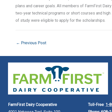
plans and career goals. All members of FarmFirst Dairy 
two-year technical programs or short courses and high 
of study were eligible to apply for the scholarships.
←
Previous Post
FarmFirst Dairy Cooperative
Toll-Free
:
1-8
4001 Nakoosa Trail, Suite 100
Phone:
608-2