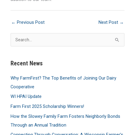
←
Previous Post
Next Post
→
S
e
a
Recent News
r
c
Why FarmFirst? The Top Benefits of Joining Our Dairy
h
Cooperative
f
WI HPAI Update
o
Farm First 2025 Scholarship Winners!
r
:
How the Slowey Family Farm Fosters Neighborly Bonds
Through an Annual Tradition
Connecting Through Conversation: A Wisconsin Farmer’s