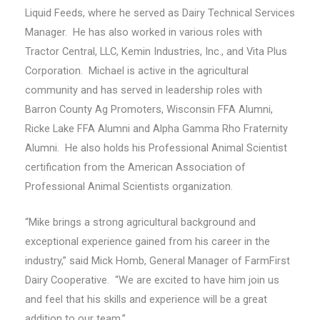
Liquid Feeds, where he served as Dairy Technical Services
Manager. He has also worked in various roles with
Tractor Central, LLC, Kemin Industries, Inc., and Vita Plus
Corporation. Michael is active in the agricultural
community and has served in leadership roles with
Barron County Ag Promoters, Wisconsin FFA Alumni,
Ricke Lake FFA Alumni and Alpha Gamma Rho Fraternity
Alumni. He also holds his Professional Animal Scientist
certification from the American Association of
Professional Animal Scientists organization.
“Mike brings a strong agricultural background and
exceptional experience gained from his career in the
industry,” said Mick Homb, General Manager of FarmFirst
Dairy Cooperative. “We are excited to have him join us
and feel that his skills and experience will be a great
addition to our team.”