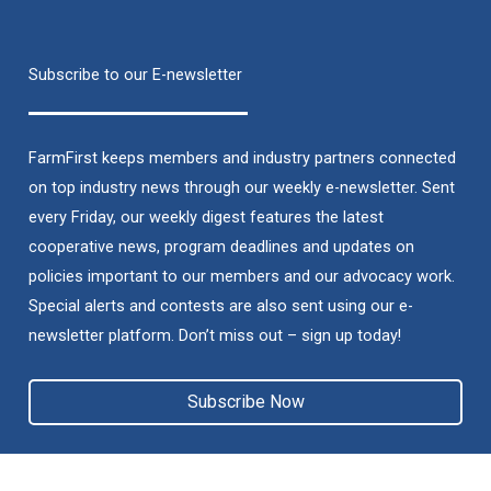
Subscribe to our E-newsletter
FarmFirst keeps members and industry partners connected
on top industry news through our weekly e-newsletter. Sent
every Friday, our weekly digest features the latest
cooperative news, program deadlines and updates on
policies important to our members and our advocacy work.
Special alerts and contests are also sent using our e-
newsletter platform. Don’t miss out – sign up today!
Subscribe Now