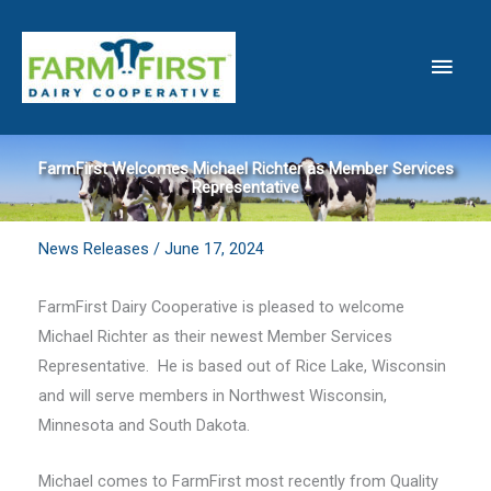
Skip
to
Main
content
Men
FarmFirst Welcomes Michael Richter as Member Services
Representative
News Releases
/
June 17, 2024
FarmFirst Dairy Cooperative is pleased to welcome
Michael Richter as their newest Member Services
Representative. He is based out of Rice Lake, Wisconsin
and will serve members in Northwest Wisconsin,
Minnesota and South Dakota.
Michael comes to FarmFirst most recently from Quality