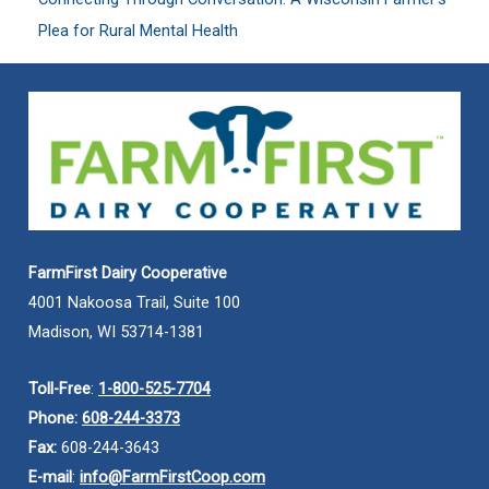
Plea for Rural Mental Health
FarmFirst Dairy Cooperative
4001 Nakoosa Trail, Suite 100
Madison, WI 53714-1381
Toll-Free
:
1-800-525-7704
Phone:
608-244-3373
Fax:
608-244-3643
E-mail
:
info@FarmFirstCoop.com