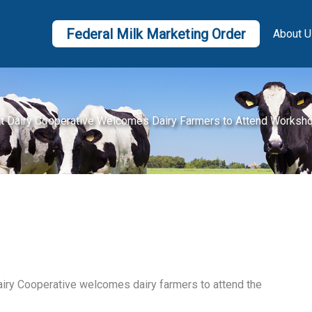
Federal Milk Marketing Order
About U
t Dairy Cooperative Welcomes Dairy Farmers to Attend Worksh
airy Cooperative welcomes dairy farmers to attend the