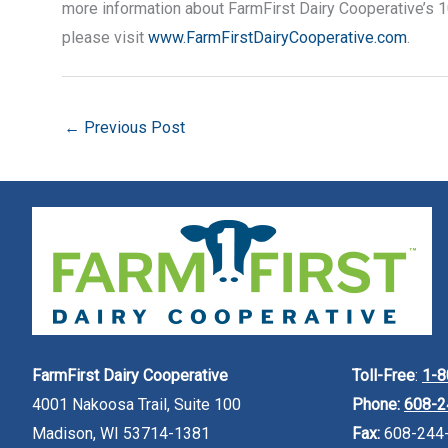
more information about FarmFirst Dairy Cooperative’s 
please visit
www.FarmFirstDairyCooperative.com
.
←
Previous Post
FarmFirst Dairy Cooperative
Toll-Free
:
1-8
4001 Nakoosa Trail, Suite 100
Phone:
608-2
Madison, WI 53714-1381
Fax:
608-244