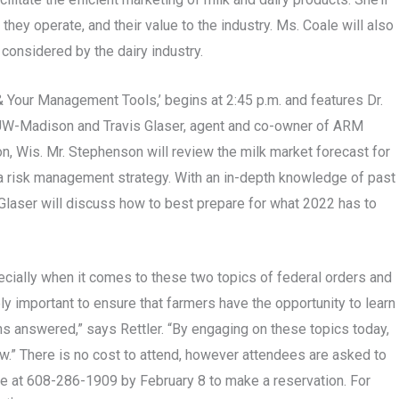
they operate, and their value to the industry. Ms. Coale will also
considered by the dairy industry.
Your Management Tools,’ begins at 2:45 p.m. and features Dr.
t UW-Madison and Travis Glaser, agent and co-owner of ARM
, Wis. Mr. Stephenson will review the milk market forecast for
g a risk management strategy. With an in-depth knowledge of past
. Glaser will discuss how to best prepare for what 2022 has to
ecially when it comes to these two topics of federal orders and
ly important to ensure that farmers have the opportunity to learn
ns answered,” says Rettler. “By engaging on these topics today,
ow.” There is no cost to attend, however attendees are asked to
lie at 608-286-1909 by February 8 to make a reservation. For