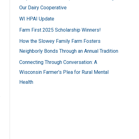
h
Our Dairy Cooperative
f
WI HPAI Update
o
Farm First 2025 Scholarship Winners!
r
How the Slowey Family Farm Fosters
:
Neighborly Bonds Through an Annual Tradition
Connecting Through Conversation: A
Wisconsin Farmer’s Plea for Rural Mental
Health
k