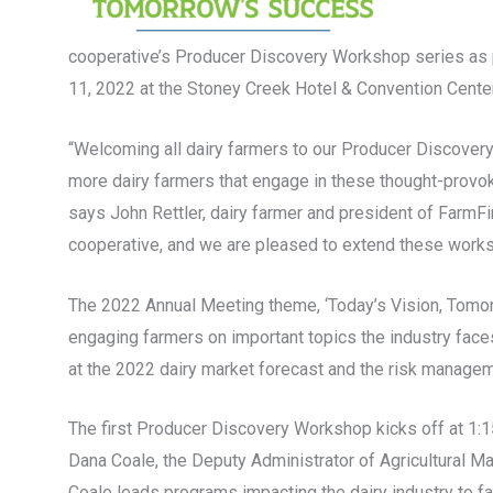
cooperative’s Producer Discovery Workshop series as pa
11, 2022 at the Stoney Creek Hotel & Convention Center
“Welcoming all dairy farmers to our Producer Discovery
more dairy farmers that engage in these thought-provoki
says John Rettler, dairy farmer and president of FarmFir
cooperative, and we are pleased to extend these worksh
The 2022 Annual Meeting theme, ‘Today’s Vision, Tomor
engaging farmers on important topics the industry faces
at the 2022 dairy market forecast and the risk manageme
The first Producer Discovery Workshop kicks off at 1:15 
Dana Coale, the Deputy Administrator of Agricultural Ma
Coale leads programs impacting the dairy industry to faci