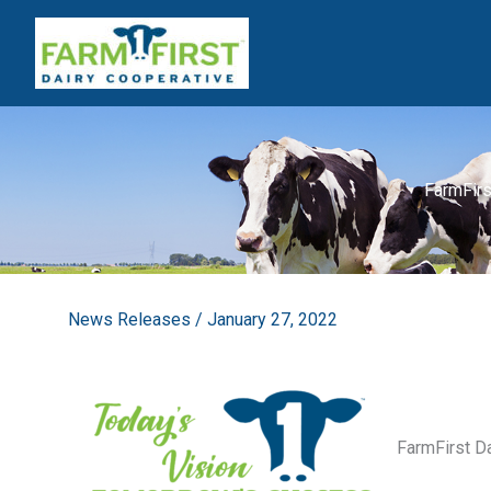
Skip
to
content
FarmFirs
News Releases
/
January 27, 2022
FarmFirst D