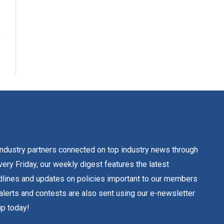
dustry partners connected on top industry news through
ery Friday, our weekly digest features the latest
lines and updates on policies important to our members
alerts and contests are also sent using our e-newsletter
up today!