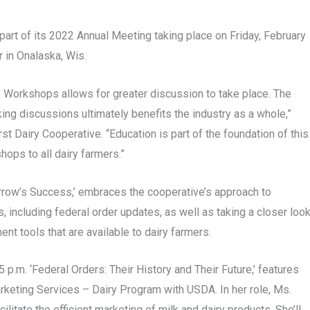
rt of its 2022 Annual Meeting taking place on Friday, February
 in Onalaska, Wis.
 Workshops allows for greater discussion to take place. The
ng discussions ultimately benefits the industry as a whole,”
st Dairy Cooperative. “Education is part of the foundation of this
ops to all dairy farmers.”
row’s Success,’ embraces the cooperative’s approach to
, including federal order updates, as well as taking a closer loo
nt tools that are available to dairy farmers.
p.m. ‘Federal Orders: Their History and Their Future,’ features
rketing Services – Dairy Program with USDA. In her role, Ms.
litate the efficient marketing of milk and dairy products. She’ll