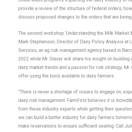
provide a review of the structure of federal orders, how 
discuss proposed changes to the orders that are being 
The second workshop ‘Understanding the Milk Market & 
Mark Stephenson, Director of Dairy Policy Analysis a
Services, an ag risk management agency based in Barron
2022 while Mr. Glaser will share his insight on buildin
dairy market trends and a passion for risk strategy, Mr
offer using the tools available to dairy farmers.
“There is never a shortage of issues to engage on, esp
dairy risk management. FarmFirst believes it is incredib
from these industry experts while getting their questio
we can build a better industry for dairy farmers tomorr
make reservations to ensure sufficient seating. Call Ju