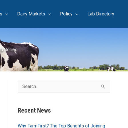
s
Dairy Markets
Policy
Lab Directory
op Series
S
e
a
Recent News
r
c
Why FarmFirst? The Top Benefits of Joining