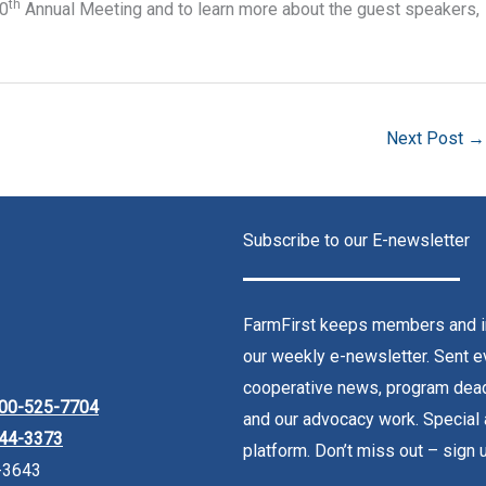
th
10
Annual Meeting and to learn more about the guest speakers,
Next Post
→
Subscribe to our E-newsletter
FarmFirst keeps members and in
our weekly e-newsletter. Sent ev
cooperative news, program dead
00-525-7704
and our advocacy work. Special 
44-3373
platform. Don’t miss out – sign 
-3643