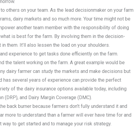
omorrow.
 to others on your team. As the lead decisionmaker on your farm
rograms, dairy markets and so much more. Your time might not be
Empower another team member with the responsibility of doing
what is best for the farm. By involving them in the decision-
in them. It’ll also lessen the load on your shoulders.
 and experience to get tasks done efficiently on the farm.
nd the talent working on the farm. A great example would be
 any dairy farmer can study the markets and make decisions but
 has several years of experience can provide the perfect
riety of the dairy insurance options available today, including
on (DRP), and Dairy Margin Coverage (DMC).
the back burner because farmers don’t fully understand it and
 far more to understand than a farmer will ever have time for and
t way to get started and to manage your risk strategy.