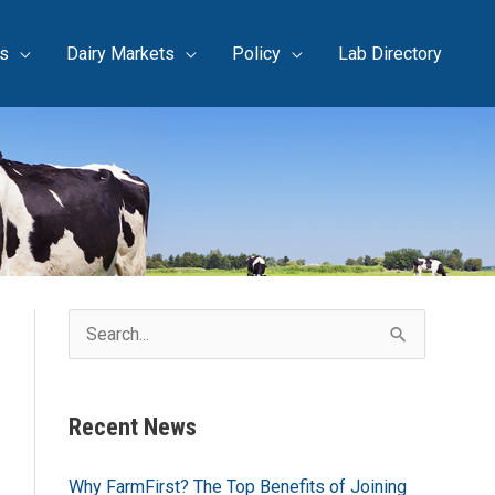
s
Dairy Markets
Policy
Lab Directory
S
e
a
Recent News
r
c
Why FarmFirst? The Top Benefits of Joining