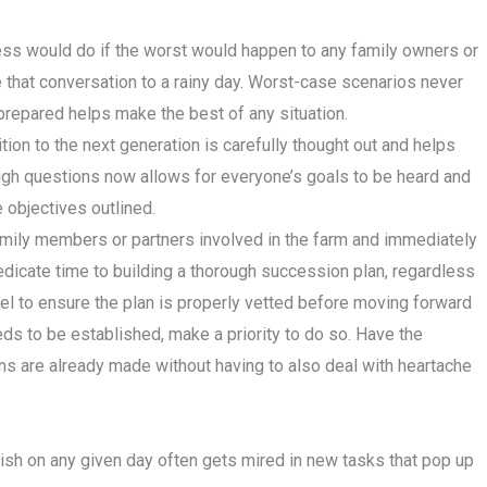
ess would do if the worst would happen to any family owners or
ave that conversation to a rainy day. Worst-case scenarios never
 prepared helps make the best of any situation.
ion to the next generation is carefully thought out and helps
tough questions now allows for everyone’s goals to be heard and
 objectives outlined.
amily members or partners involved in the farm and immediately
edicate time to building a thorough succession plan, regardless
el to ensure the plan is properly vetted before moving forward
needs to be established, make a priority to do so. Have the
s are already made without having to also deal with heartache
sh on any given day often gets mired in new tasks that pop up