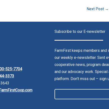
Next Post
→
Subscribe to our E-newsletter
FarmFirst keeps members and in
our weekly e-newsletter. Sent ev
cooperative news, program dead
00-525-7704
and our advocacy work. Special 
44-3373
platform. Don’t miss out – sign 
-3643
FarmFirstCoop.com