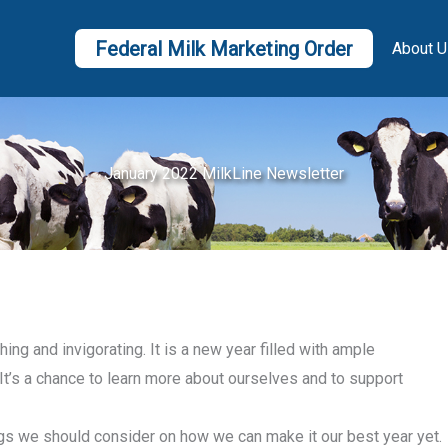
Federal Milk Marketing Order
About U
January 2022 MilkLine Newsletter
ing and invigorating. It is a new year filled with ample
It’s a chance to learn more about ourselves and to support
ngs we should consider on how we can make it our best year yet.