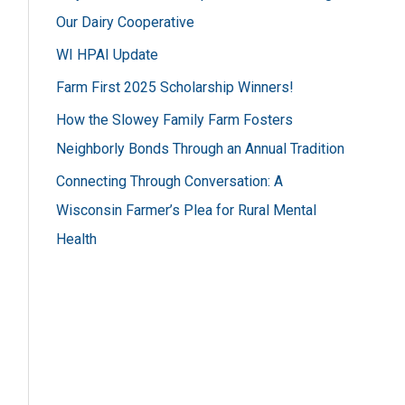
h
Our Dairy Cooperative
f
WI HPAI Update
o
Farm First 2025 Scholarship Winners!
r
How the Slowey Family Farm Fosters
:
Neighborly Bonds Through an Annual Tradition
Connecting Through Conversation: A
Wisconsin Farmer’s Plea for Rural Mental
Health