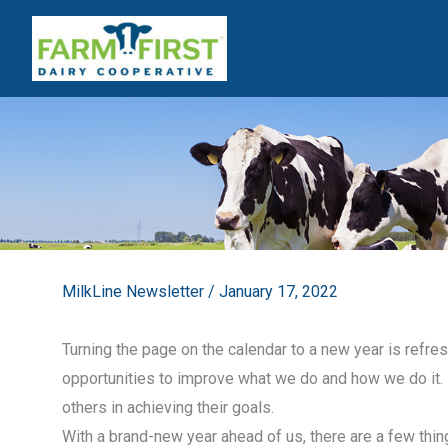
Skip
to
content
MilkLine Newsletter
/
January 17, 2022
Turning the page on the calendar to a new year is refresh
opportunities to improve what we do and how we do it. 
others in achieving their goals.
With a brand-new year ahead of us, there are a few thi