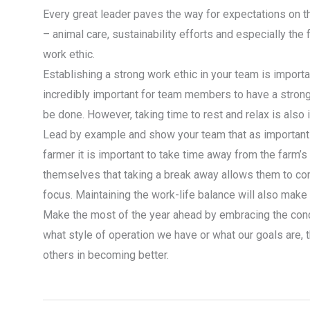
Every great leader paves the way for expectations on th
– animal care, sustainability efforts and especially the
work ethic.
Establishing a strong work ethic in your team is importan
incredibly important for team members to have a strong
be done. However, taking time to rest and relax is also 
Lead by example and show your team that as important a
farmer it is important to take time away from the farm’
themselves that taking a break away allows them to c
focus. Maintaining the work-life balance will also mak
Make the most of the year ahead by embracing the conc
what style of operation we have or what our goals are, 
others in becoming better.