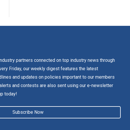
dustry partners connected on top industry news through
ery Friday, our weekly digest features the latest
lines and updates on policies important to our members
alerts and contests are also sent using our e-newsletter
up today!
Subscribe Now