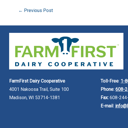
←
Previous Post
FarmFirst Dairy Cooperative
Toll-Free
:
1-8
4001 Nakoosa Trail, Suite 100
Phone:
608-2
Madison, WI 53714-1381
Fax:
608-244
E-mail
:
info@