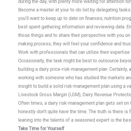
during the day, with plenty more waiting for attention t
Become a master at your to-do list by delegating tasks
you’ll want to keep up to date on finances, nutrition p
best spent gathering information and reviewing data. 
those things and to share their perspective with you on 
making process, they will feel your confidence and trust 
Work with professionals that can utilize their expertise
Occasionally, the task might be best to outsource beyo
building a dairy price-risk-management plan. Certainly,
working with someone who has studied the markets and
insight to build a solid risk-management plan using a va
Livestock Gross Margin (LGM), Dairy Revenue Protecti
Often times, a dairy risk-management plan gets set on 
honestly don’t quite have the time. The truth is there is
leaning into the talents of a seasoned expert is the bes
Take Time for Yourself