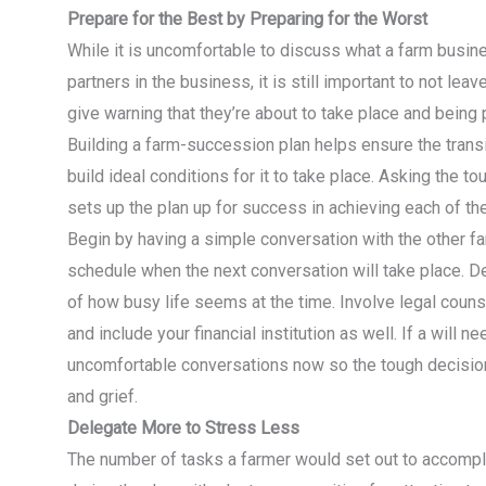
Prepare for the Best by Preparing for the Worst
While it is uncomfortable to discuss what a farm busin
partners in the business, it is still important to not le
give warning that they’re about to take place and being
Building a farm-succession plan helps ensure the transit
build ideal conditions for it to take place. Asking the 
sets up the plan up for success in achieving each of the
Begin by having a simple conversation with the other f
schedule when the next conversation will take place. D
of how busy life seems at the time. Involve legal couns
and include your financial institution as well. If a will 
uncomfortable conversations now so the tough decision
and grief.
Delegate More to Stress Less
The number of tasks a farmer would set out to accompli