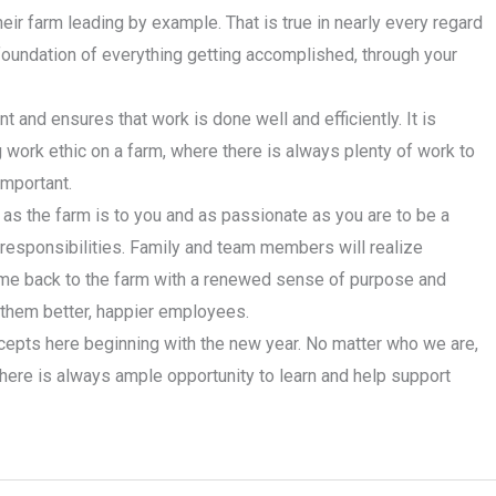
eir farm leading by example. That is true in nearly every regard
 foundation of everything getting accomplished, through your
t and ensures that work is done well and efficiently. It is
 work ethic on a farm, where there is always plenty of work to
important.
s the farm is to you and as passionate as you are to be a
s responsibilities. Family and team members will realize
ome back to the farm with a renewed sense of purpose and
e them better, happier employees.
epts here beginning with the new year. No matter who we are,
there is always ample opportunity to learn and help support