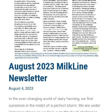
August 2023 MilkLine
Newsletter
August 4, 2023
In the ever-changing world of dairy farming, we find
ourselves in the midst of a perfect storm. We are under