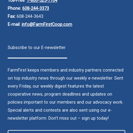
Toll-Free
:
1-800-525-7704
Phone:
608-244-3373
Fax:
608-244-3643
E-mail
:
info@FarmFirstCoop.com
Subscribe to our E-newsletter
FarmFirst keeps members and industry partners connected
on top industry news through our weekly e-newsletter. Sent
every Friday, our weekly digest features the latest
cooperative news, program deadlines and updates on
policies important to our members and our advocacy work.
Special alerts and contests are also sent using our e-
newsletter platform. Don’t miss out – sign up today!