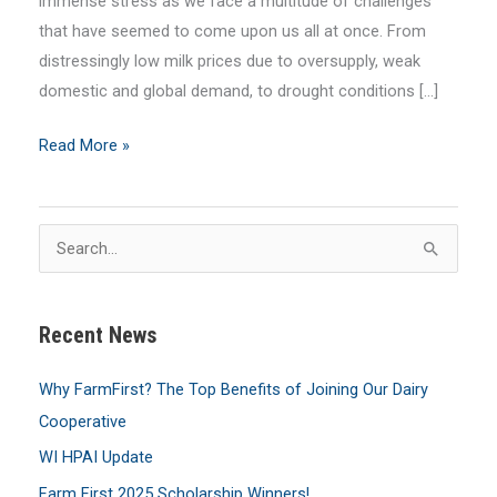
immense stress as we face a multitude of challenges
that have seemed to come upon us all at once. From
distressingly low milk prices due to oversupply, weak
domestic and global demand, to drought conditions […]
August
Read More »
2023
MilkLine
Newsletter
S
e
a
Recent News
r
c
Why FarmFirst? The Top Benefits of Joining Our Dairy
h
Cooperative
f
WI HPAI Update
o
Farm First 2025 Scholarship Winners!
r