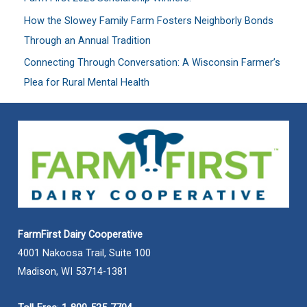
:
How the Slowey Family Farm Fosters Neighborly Bonds
Through an Annual Tradition
Connecting Through Conversation: A Wisconsin Farmer’s
Plea for Rural Mental Health
FarmFirst Dairy Cooperative
4001 Nakoosa Trail, Suite 100
Madison, WI 53714-1381