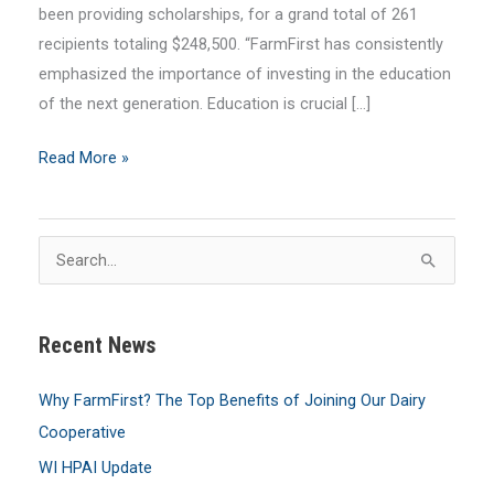
been providing scholarships, for a grand total of 261
recipients totaling $248,500. “FarmFirst has consistently
emphasized the importance of investing in the education
of the next generation. Education is crucial […]
FarmFirst
Read More »
Awards
$22,500
in
S
Scholarships
e
a
Recent News
r
c
Why FarmFirst? The Top Benefits of Joining Our Dairy
h
Cooperative
f
WI HPAI Update
o