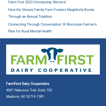
Farm First 2025 Scholarship Winners!
r
:
How the Slowey Family Farm Fosters Neighborly Bonds
Through an Annual Tradition
Connecting Through Conversation: A Wisconsin Farmer’s
Plea for Rural Mental Health
FarmFirst Dairy Cooperative
4001 Nakoosa Trail, Suite 100
Madison, WI 53714-1381