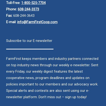
Toll-Free
:
1-800-525-7704
Phone:
608-244-3373
Fax:
608-244-3643
E-mail
:
info@FarmFirstCoop.com
Subscribe to our E-newsletter
FarmFirst keeps members and industry partners connected
on top industry news through our weekly e-newsletter. Sent
every Friday, our weekly digest features the latest
cooperative news, program deadlines and updates on
policies important to our members and our advocacy work.
Special alerts and contests are also sent using our e-
newsletter platform. Don’t miss out – sign up today!