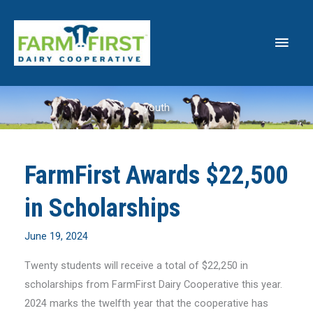
Skip
to
Main
content
Men
youth
FarmFirst Awards $22,500
in Scholarships
June 19, 2024
Twenty students will receive a total of $22,250 in
scholarships from FarmFirst Dairy Cooperative this year.
2024 marks the twelfth year that the cooperative has