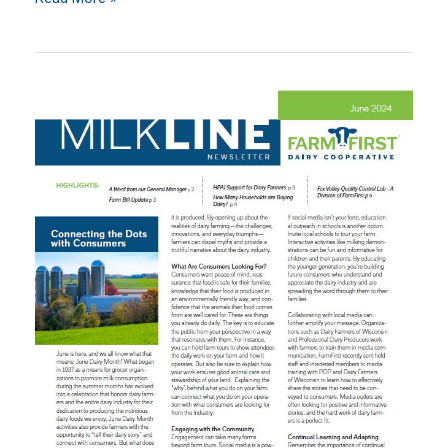
Welcomes
Michael
Richter
as
Member
Services
Representative