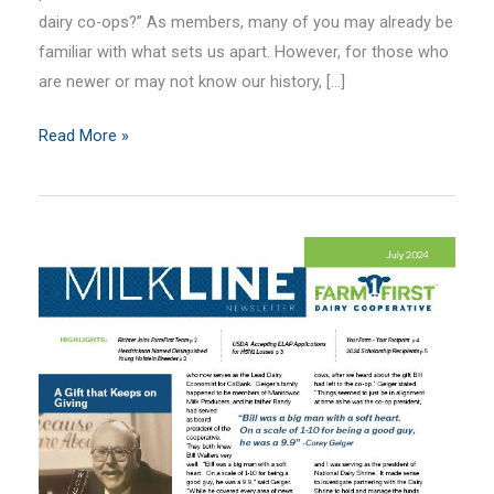
dairy co-ops?” As members, many of you may already be
familiar with what sets us apart. However, for those who
are newer or may not know our history, […]
August
Read More »
2024
MilkLine
Newsletter