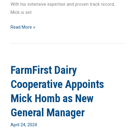
With his extensive expertise and proven track record,
Mick is set
May
Read More »
2024
MilkLine
Newsletter
FarmFirst Dairy
Cooperative Appoints
Mick Homb as New
General Manager
April 24, 2024