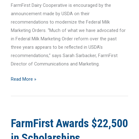
FarmFirst Dairy Cooperative is encouraged by the
announcement made by USDA on their
recommendations to modernize the Federal Milk
Marketing Orders. “Much of what we have advocated for
in Federal Milk Marketing Order reform over the past
three years appears to be reflected in USDA’s
recommendations,” says Sarah Sarbacker, FarmFirst
Director of Communications and Marketing.
FarmFirst
Read More »
Statement
on
USDA
FMMO
FarmFirst Awards $22,500
Recommendations
in Scholarships