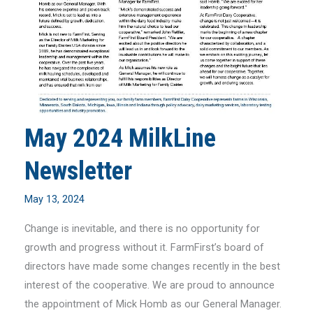
May 2024 MilkLine
Newsletter
May 13, 2024
Change is inevitable, and there is no opportunity for
growth and progress without it. FarmFirst’s board of
directors have made some changes recently in the best
interest of the cooperative. We are proud to announce
the appointment of Mick Homb as our General Manager.