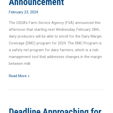
Announcement
Manager
February 23, 2024
The USDA’s Farm Service Agency (FSA) announced this
afternoon that starting next Wednesday, February 28th,
dairy producers will be able to enroll for the Dairy Margin
Coverage (DMC) program for 2024. The DMC Program is
a safety net program for dairy farmers, which is a risk-
management tool that addresses changes in the margin
between milk
FarmFirst
Read More »
Statement
on
DMC
Enrollment
Deadline Approaching for
Announcement