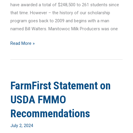
have awarded a total of $248,500 to 261 students since
that time. However – the history of our scholarship
program goes back to 2009 and begins with a man
named Bill Walters. Manitowoc Milk Producers was one
July
Read More »
2024
MilkLine
Newsletter
FarmFirst Statement on
USDA FMMO
Recommendations
July 2, 2024