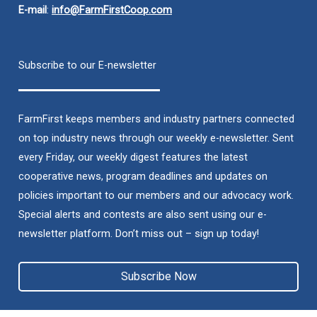
E-mail
:
info@FarmFirstCoop.com
Subscribe to our E-newsletter
FarmFirst keeps members and industry partners connected
on top industry news through our weekly e-newsletter. Sent
every Friday, our weekly digest features the latest
cooperative news, program deadlines and updates on
policies important to our members and our advocacy work.
Special alerts and contests are also sent using our e-
newsletter platform. Don’t miss out – sign up today!
Subscribe Now