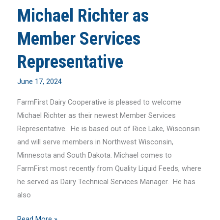
Michael Richter as
Member Services
Representative
June 17, 2024
FarmFirst Dairy Cooperative is pleased to welcome
Michael Richter as their newest Member Services
Representative. He is based out of Rice Lake, Wisconsin
and will serve members in Northwest Wisconsin,
Minnesota and South Dakota. Michael comes to
FarmFirst most recently from Quality Liquid Feeds, where
he served as Dairy Technical Services Manager. He has
also
FarmFirst
Read More »