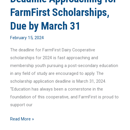
FarmFirst Scholarships,
Due by March 31
February 15, 2024
The deadline for FarmFirst Dairy Cooperative
scholarships for 2024 is fast approaching and
membership youth pursuing a post-secondary education
in any field of study are encouraged to apply. The
scholarship application deadline is March 31, 2024.
“Education has always been a cornerstone in the
foundation of this cooperative, and FarmFirst is proud to
support our
Deadline
Read More »
Approaching