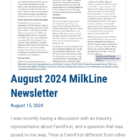
August 2024 MilkLine
Newsletter
August 15, 2024
I was recently having a discussion with an industry
representative about FarmFirst, and a question that was
posed to me was, “How is FarmFirst different from other