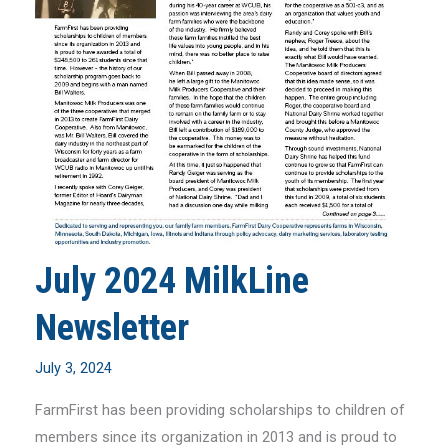
July 2024 MilkLine
Newsletter
July 3, 2024
FarmFirst has been providing scholarships to children of
members since its organization in 2013 and is proud to