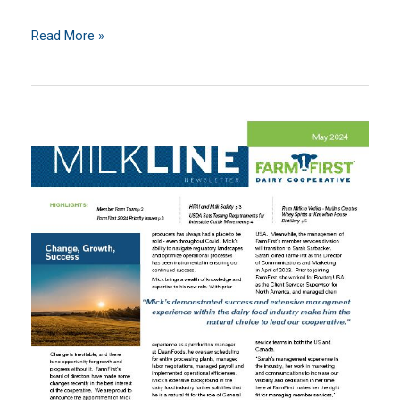
June
Read More »
2024
MilkLine
Newsletter