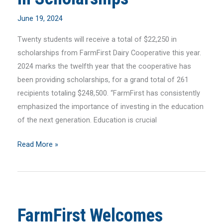
June 19, 2024
Twenty students will receive a total of $22,250 in
scholarships from FarmFirst Dairy Cooperative this year.
2024 marks the twelfth year that the cooperative has
been providing scholarships, for a grand total of 261
recipients totaling $248,500. “FarmFirst has consistently
emphasized the importance of investing in the education
of the next generation. Education is crucial
FarmFirst
Read More »
Awards
$22,500
in
Scholarships
FarmFirst Welcomes