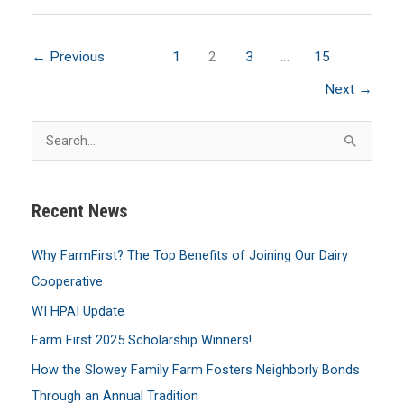
for
FarmFirst
←
Previous
1
2
3
…
15
Scholarships,
Due
Next
→
by
S
March
e
31
a
Recent News
r
c
Why FarmFirst? The Top Benefits of Joining Our Dairy
h
Cooperative
f
WI HPAI Update
o
Farm First 2025 Scholarship Winners!
r
:
How the Slowey Family Farm Fosters Neighborly Bonds
Through an Annual Tradition