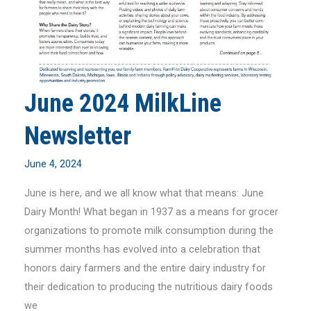
June 2024 MilkLine
Newsletter
June 4, 2024
June is here, and we all know what that means: June
Dairy Month! What began in 1937 as a means for grocer
organizations to promote milk consumption during the
summer months has evolved into a celebration that
honors dairy farmers and the entire dairy industry for
their dedication to producing the nutritious dairy foods
we