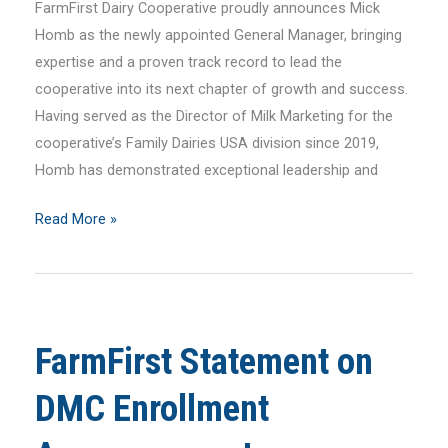
FarmFirst Dairy Cooperative proudly announces Mick
Homb as the newly appointed General Manager, bringing
expertise and a proven track record to lead the
cooperative into its next chapter of growth and success.
Having served as the Director of Milk Marketing for the
cooperative’s Family Dairies USA division since 2019,
Homb has demonstrated exceptional leadership and
FarmFirst
Read More »
Dairy
Cooperative
Appoints
Mick
FarmFirst Statement on
Homb
as
DMC Enrollment
New
General