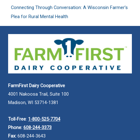
Connecting Through Conversation: A Wisconsin Farmer’s
Plea for Rural Mental Health
FarmFirst Dairy Cooperative
4001 Nakoosa Trail, Suite 100
Madison, WI 53714-1381
Toll-Free
:
1-800-525-7704
Phone:
608-244-3373
Fax:
608-244-3643